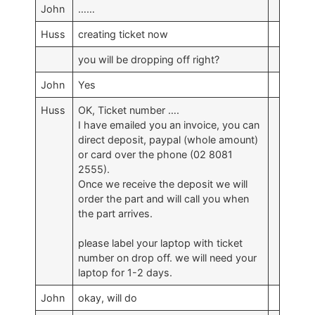
John
……
Huss
creating ticket now
you will be dropping off right?
John
Yes
Huss
OK, Ticket number ….
I have emailed you an invoice, you can
direct deposit, paypal (whole amount)
or card over the phone (02 8081
2555).
Once we receive the deposit we will
order the part and will call you when
the part arrives.
please label your laptop with ticket
number on drop off. we will need your
laptop for 1-2 days.
John
okay, will do