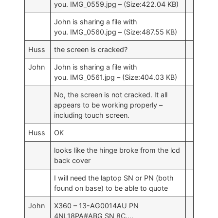
you. IMG_0559.jpg – (Size:422.04 KB)
John is sharing a file with
you. IMG_0560.jpg – (Size:487.55 KB)
Huss
the screen is cracked?
John
John is sharing a file with
you. IMG_0561.jpg – (Size:404.03 KB)
No, the screen is not cracked. It all
appears to be working properly –
including touch screen.
Huss
OK
looks like the hinge broke from the lcd
back cover
I will need the laptop SN or PN (both
found on base) to be able to quote
John
X360 – 13-AG0014AU PN
4NL18PA#ABG SN 8C….