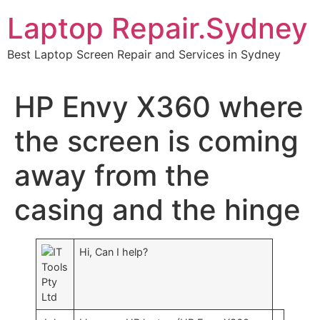
Skip
Laptop Repair.Sydney
to
content
Best Laptop Screen Repair and Services in Sydney
HP Envy X360 where
the screen is coming
away from the
casing and the hinge
IT
Hi, Can I help?
Tools
Pty
Ltd