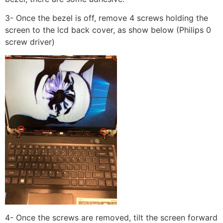
3- Once the bezel is off, remove 4 screws holding the
screen to the lcd back cover, as show below (Philips 0
screw driver)
4- Once the screws are removed, tilt the screen forward