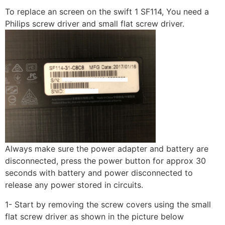
To replace an screen on the swift 1 SF114, You need a
Philips screw driver and small flat screw driver.
Always make sure the power adapter and battery are
disconnected, press the power button for approx 30
seconds with battery and power disconnected to
release any power stored in circuits.
1- Start by removing the screw covers using the small
flat screw driver as shown in the picture below