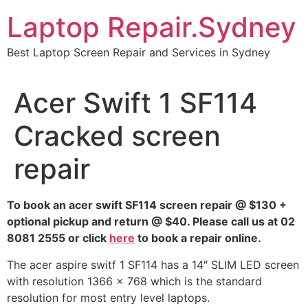
Skip
Laptop Repair.Sydney
to
content
Best Laptop Screen Repair and Services in Sydney
Acer Swift 1 SF114
Cracked screen
repair
To book an acer swift SF114 screen repair @ $130 +
optional pickup and return @ $40. Please call us at 02
8081 2555 or click
here
to book a repair online.
The acer aspire switf 1 SF114 has a 14″ SLIM LED screen
with resolution 1366 x 768 which is the standard
resolution for most entry level laptops.