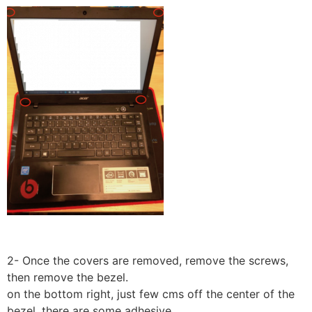
2- Once the covers are removed, remove the screws,
then remove the bezel.
on the bottom right, just few cms off the center of the
bezel, there are some adhesive.