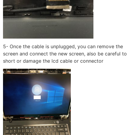
5- Once the cable is unplugged, you can remove the
screen and connect the new screen, also be careful to
short or damage the lcd cable or connector