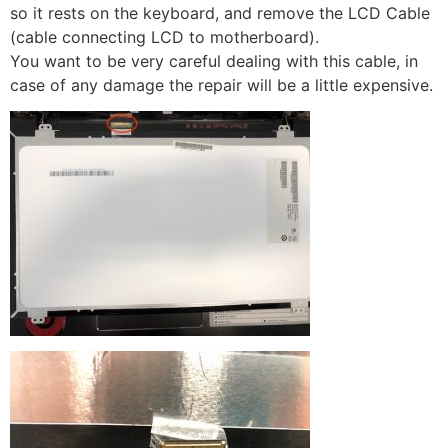
so it rests on the keyboard, and remove the LCD Cable
(cable connecting LCD to motherboard).
You want to be very careful dealing with this cable, in
case of any damage the repair will be a little expensive.