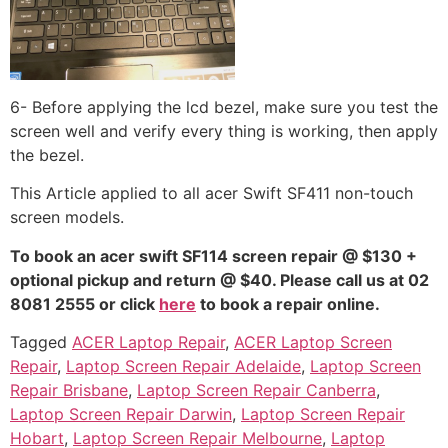
6- Before applying the lcd bezel, make sure you test the
screen well and verify every thing is working, then apply
the bezel.
This Article applied to all acer Swift SF411 non-touch
screen models.
To book an acer swift SF114 screen repair @ $130 +
optional pickup and return @ $40. Please call us at 02
8081 2555 or click
here
to book a repair online.
Tagged
ACER Laptop Repair
,
ACER Laptop Screen
Repair
,
Laptop Screen Repair Adelaide
,
Laptop Screen
Repair Brisbane
,
Laptop Screen Repair Canberra
,
Laptop Screen Repair Darwin
,
Laptop Screen Repair
Hobart
,
Laptop Screen Repair Melbourne
,
Laptop