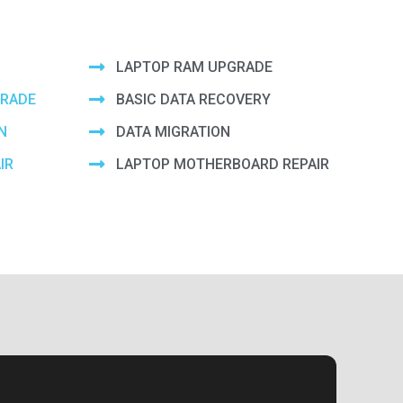
LAPTOP RAM UPGRADE
GRADE
BASIC DATA RECOVERY
N
DATA MIGRATION
IR
LAPTOP MOTHERBOARD REPAIR