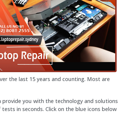
r the last 15 years and counting. Most are
n provide you with the technology and solutions
ests in seconds. Click on the blue icons below