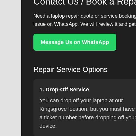
Contact Us / Book a Repa
Need a laptop repair quote or service booking
issue on WhatsApp. We will review it and get
Message Us on WhatsApp
Repair Service Options
1. Drop-Off Service
You can drop off your laptop at our
Kingsgrove location, but you must have
a ticket number before dropping off you
device.