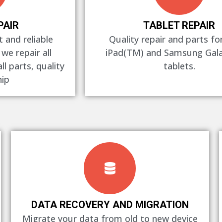
PAIR
TABLET REPAIR
 and reliable
Quality repair and parts fo
 we repair all
iPad(TM) and Samsung Gal
l parts, quality
tablets.
ip
DATA RECOVERY AND MIGRATION
Migrate your data from old to new device