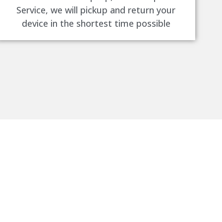
Service, we will pickup and return your
device in the shortest time possible