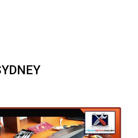
SYDNEY