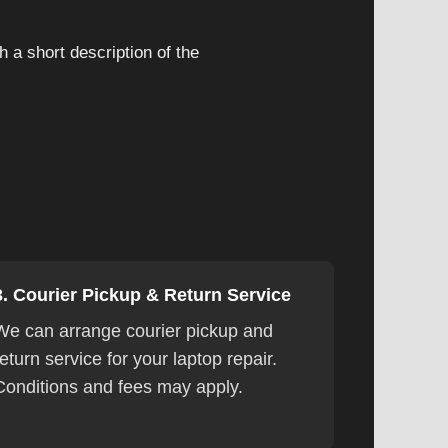
 a short description of the
3. Courier Pickup & Return Service
We can arrange courier pickup and
return service for your laptop repair.
Conditions and fees may apply.