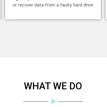
or recover data from a faulty hard drive
WHAT WE DO