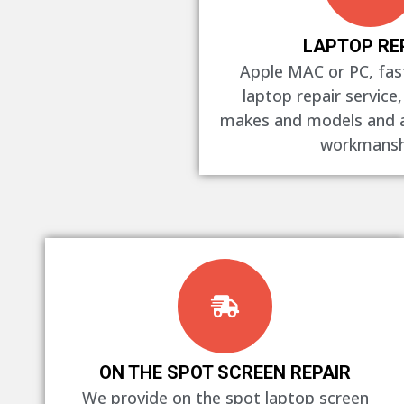
LAPTOP RE
Apple MAC or PC, fast
laptop repair service,
makes and models and al
workmansh
ON THE SPOT SCREEN REPAIR
We provide on the spot laptop screen