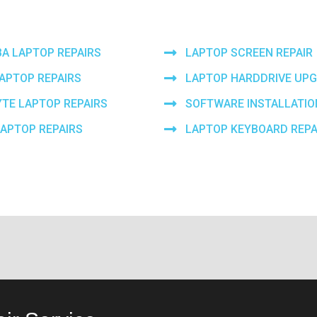
BA LAPTOP REPAIRS
LAPTOP SCREEN REPAIR
LAPTOP REPAIRS
LAPTOP HARDDRIVE UP
YTE LAPTOP REPAIRS
SOFTWARE INSTALLATIO
LAPTOP REPAIRS
LAPTOP KEYBOARD REPA