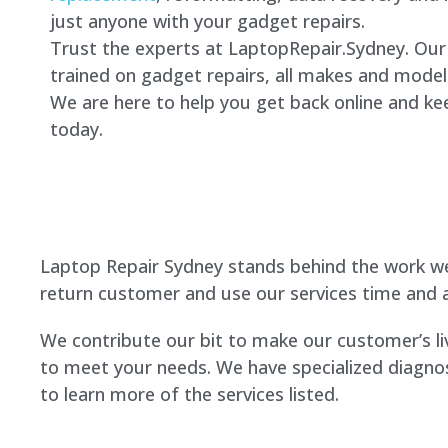
just anyone with your gadget repairs.
Trust the experts at LaptopRepair.Sydney. Our 
trained on gadget repairs, all makes and model
We are here to help you get back online and kee
today.
Laptop Repair Sydney stands behind the work we
return customer and use our services time and a
We contribute our bit to make our customer’s li
to meet your needs. We have specialized diagnos
to learn more of the services listed.