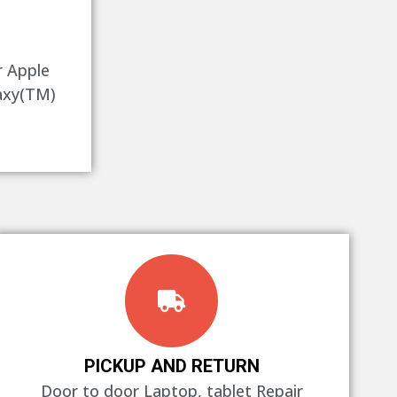
r Apple
axy(TM)
PICKUP AND RETURN
Door to door Laptop, tablet Repair