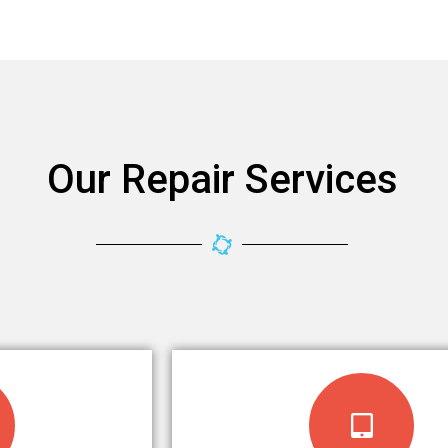
Our Repair Services