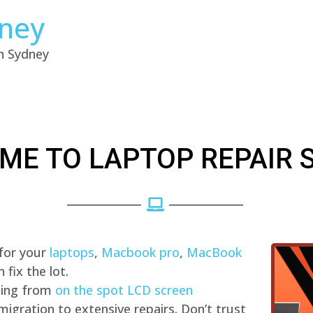
dney
in Sydney
ME TO LAPTOP REPAIR 
 for your
laptops
,
Macbook pro
,
MacBook
fix the lot.
hing from
on the spot LCD screen
migration to extensive repairs. Don’t trust