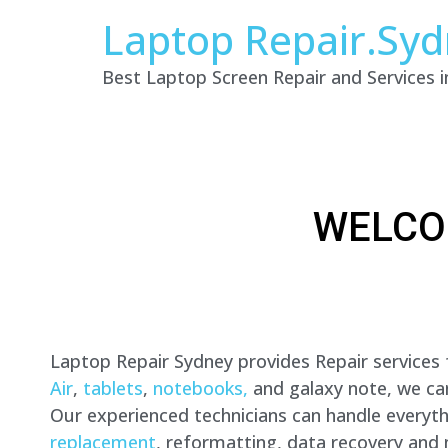
Laptop Repair.Sy
Best Laptop Screen Repair and Services 
WELCO
Laptop Repair Sydney provides Repair services
Air
,
tablets
,
notebooks,
and galaxy note, we can 
Our experienced technicians can handle everyt
replacement
, reformatting, data recovery and 