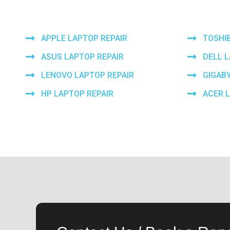
APPLE LAPTOP REPAIR
TOSHI
ASUS LAPTOP REPAIR
DELL 
LENOVO LAPTOP REPAIR
GIGAB
HP LAPTOP REPAIR
ACER 