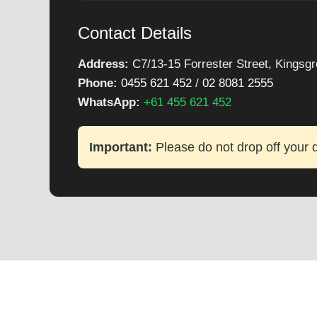
Contact Details
Address:
C7/13-15 Forrester Street, Kings
Phone:
0455 621 452
/
02 8081 2555
WhatsApp:
+61 455 621 452
Important:
Please do not drop off your d