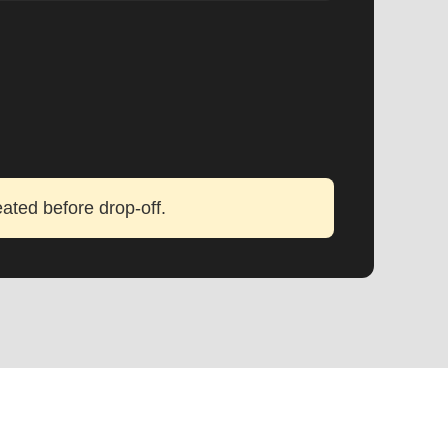
eated before drop-off.