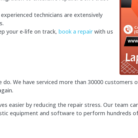
experienced technicians are extensively
s.
p your e-life on track,
book a repair
with us
 do. We have serviced more than 30000 customers ove
gain.
ves easier by reducing the repair stress. Our team ca
tic equipment and software to perform hundreds of t