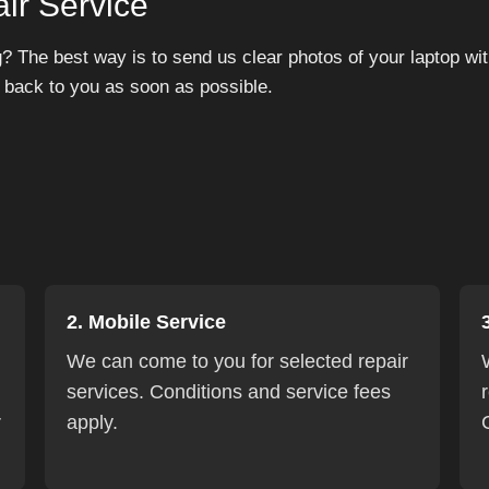
ir Service
? The best way is to send us clear photos of your laptop with
 back to you as soon as possible.
2. Mobile Service
We can come to you for selected repair
services. Conditions and service fees
r
apply.