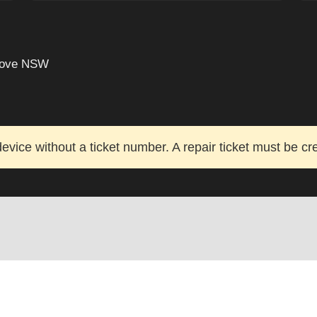
grove NSW
evice without a ticket number. A repair ticket must be cr