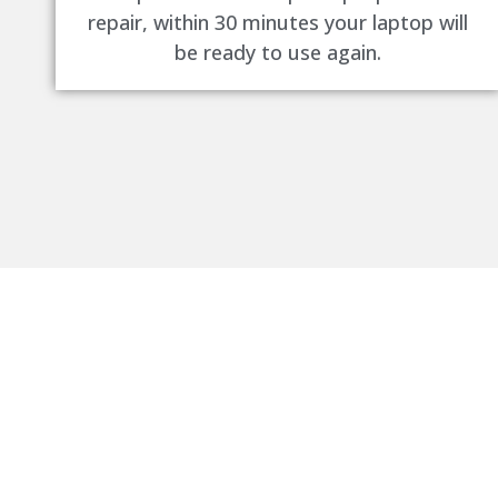
repair, within 30 minutes your laptop will
be ready to use again.