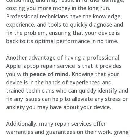
costing you more money in the long run.
Professional technicians have the knowledge,
experience, and tools to quickly diagnose and
fix the problem, ensuring that your device is
back to its optimal performance in no time.
Another advantage of having a professional
Apple laptop repair service is that it provides
you with
peace of mind.
Knowing that your
device is in the hands of experienced and
trained technicians who can quickly identify and
fix any issues can help to alleviate any stress or
anxiety you may have about your device.
Additionally, many repair services offer
warranties and guarantees on their work, giving