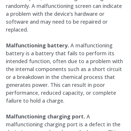
randomly. A malfunctioning screen can indicate
a problem with the device’s hardware or
software and may need to be repaired or
replaced.
Malfunctioning battery.
A malfunctioning
battery is a battery that fails to perform its
intended function, often due to a problem with
the internal components such as a short circuit
or a breakdown in the chemical process that
generates power. This can result in poor
performance, reduced capacity, or complete
failure to hold a charge.
Malfunctioning charging port.
A
malfunctioning charging port is a defect in the