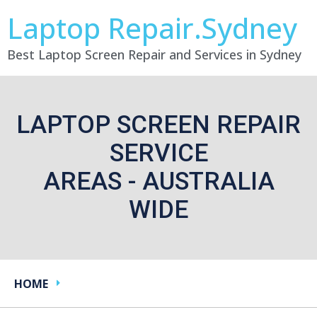
Laptop Repair.Sydney
Best Laptop Screen Repair and Services in Sydney
LAPTOP SCREEN REPAIR
SERVICE
AREAS - AUSTRALIA
WIDE
HOME