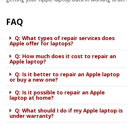
FAQ
Q: What types of repair services does
Apple offer for laptops?
Q: How much does it cost to repair an
Apple laptop?
Q: Is it better to repair an Apple laptop
or buy a new one?
Q: Is it possible to repair an Apple
laptop at home?
Q: What should I do if my Apple laptop is
under warranty?