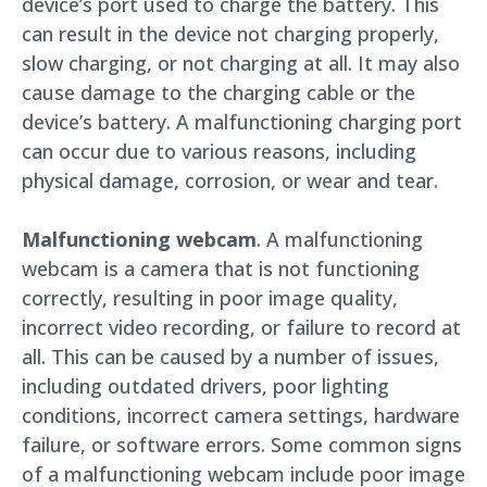
device’s port used to charge the battery. This
can result in the device not charging properly,
slow charging, or not charging at all. It may also
cause damage to the charging cable or the
device’s battery. A malfunctioning charging port
can occur due to various reasons, including
physical damage, corrosion, or wear and tear.
Malfunctioning webcam
. A malfunctioning
webcam is a camera that is not functioning
correctly, resulting in poor image quality,
incorrect video recording, or failure to record at
all. This can be caused by a number of issues,
including outdated drivers, poor lighting
conditions, incorrect camera settings, hardware
failure, or software errors. Some common signs
of a malfunctioning webcam include poor image