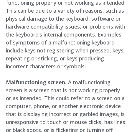
functioning properly or not working as intended.
This can be due to a variety of reasons, such as
physical damage to the keyboard, software or
hardware compatibility issues, or problems with
the keyboard’s internal components. Examples
of symptoms of a malfunctioning keyboard
include keys not registering when pressed, keys
repeating or sticking, or keys producing
incorrect characters or symbols.
Malfunctioning screen.
A malfunctioning
screen is a screen that is not working properly
or as intended. This could refer to a screen on a
computer, phone, or another electronic device
that is displaying incorrect or garbled images, is
unresponsive to touch or mouse clicks, has lines
or black spots, or is flickering or turning off