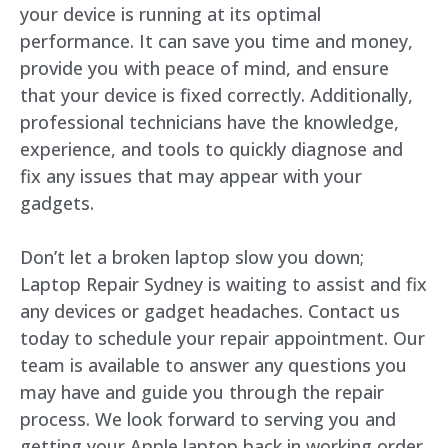
your device is running at its optimal
performance. It can save you time and money,
provide you with peace of mind, and ensure
that your device is fixed correctly. Additionally,
professional technicians have the knowledge,
experience, and tools to quickly diagnose and
fix any issues that may appear with your
gadgets.
Don’t let a broken laptop slow you down;
Laptop Repair Sydney is waiting to assist and fix
any devices or gadget headaches. Contact us
today to schedule your repair appointment. Our
team is available to answer any questions you
may have and guide you through the repair
process. We look forward to serving you and
getting your Apple laptop back in working order.