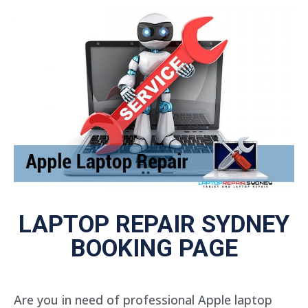
LAPTOP REPAIR SYDNEY
BOOKING PAGE
Are you in need of professional Apple laptop