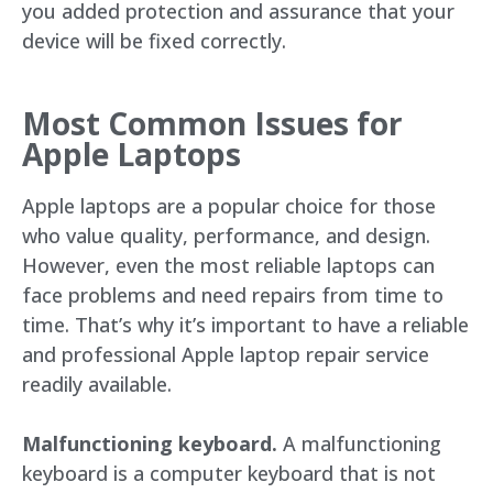
you added protection and assurance that your
device will be fixed correctly.
Most Common Issues for
Apple Laptops
Apple laptops are a popular choice for those
who value quality, performance, and design.
However, even the most reliable laptops can
face problems and need repairs from time to
time. That’s why it’s important to have a reliable
and professional Apple laptop repair service
readily available.
Malfunctioning keyboard.
A malfunctioning
keyboard is a computer keyboard that is not