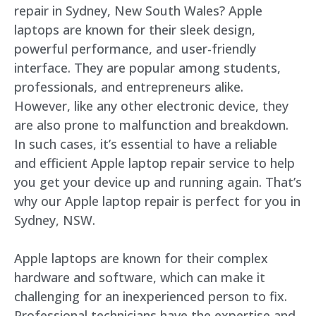
repair in Sydney, New South Wales? Apple
laptops are known for their sleek design,
powerful performance, and user-friendly
interface. They are popular among students,
professionals, and entrepreneurs alike.
However, like any other electronic device, they
are also prone to malfunction and breakdown.
In such cases, it’s essential to have a reliable
and efficient Apple laptop repair service to help
you get your device up and running again. That’s
why our Apple laptop repair is perfect for you in
Sydney, NSW.
Apple laptops are known for their complex
hardware and software, which can make it
challenging for an inexperienced person to fix.
Professional technicians have the expertise and