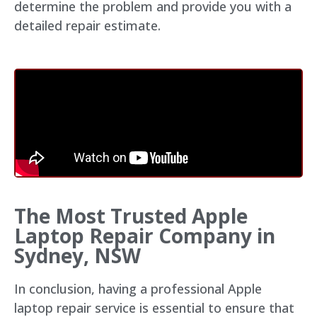
determine the problem and provide you with a
detailed repair estimate.
The Most Trusted Apple
Laptop Repair Company in
Sydney, NSW
In conclusion, having a professional Apple
laptop repair service is essential to ensure that