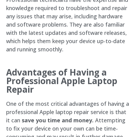
knowledge required to troubleshoot and repair
any issues that may arise, including hardware
and software problems. They are also familiar
with the latest updates and software releases,
which helps them keep your device up-to-date
and running smoothly.
Advantages of Having a
Professional Apple Laptop
Repair
One of the most critical advantages of having a
professional Apple laptop repair service is that
it can
save you time and money.
Attempting
to fix your device on your own can be time-
consuming and may result in further damage,