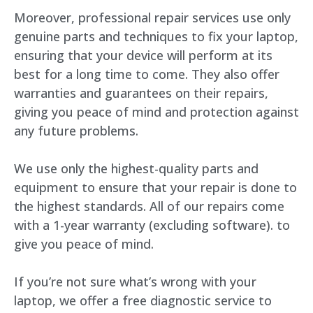
Moreover, professional repair services use only
genuine parts and techniques to fix your laptop,
ensuring that your device will perform at its
best for a long time to come. They also offer
warranties and guarantees on their repairs,
giving you peace of mind and protection against
any future problems.
We use only the highest-quality parts and
equipment to ensure that your repair is done to
the highest standards. All of our repairs come
with a 1-year warranty (excluding software). to
give you peace of mind.
If you’re not sure what’s wrong with your
laptop, we offer a free diagnostic service to