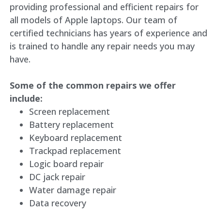
providing professional and efficient repairs for
all models of Apple laptops. Our team of
certified technicians has years of experience and
is trained to handle any repair needs you may
have.
Some of the common repairs we offer
include:
Screen replacement
Battery replacement
Keyboard replacement
Trackpad replacement
Logic board repair
DC jack repair
Water damage repair
Data recovery