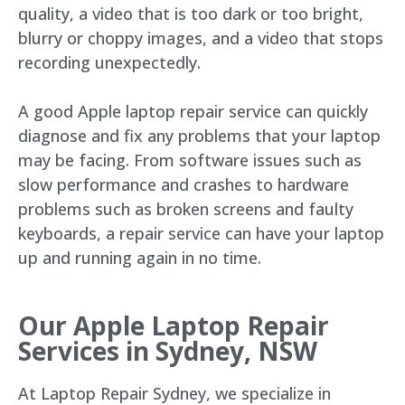
quality, a video that is too dark or too bright,
blurry or choppy images, and a video that stops
recording unexpectedly.
A good Apple laptop repair service can quickly
diagnose and fix any problems that your laptop
may be facing. From software issues such as
slow performance and crashes to hardware
problems such as broken screens and faulty
keyboards, a repair service can have your laptop
up and running again in no time.
Our Apple Laptop Repair
Services in Sydney, NSW
At Laptop Repair Sydney, we specialize in