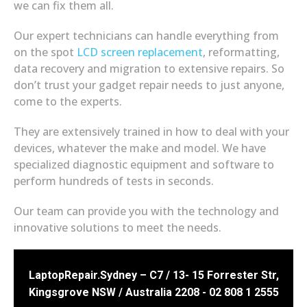
we can fix them all.
Our expert technicians can handle everything from
on the spot
LCD screen replacement
, reformatting,
data recovery and migration to extensive repairs. So
don’t trust your gadget repair needs to just anyone,
come to the experts.
They are extensively trained in how to deal with your
devices, whatever the make and model. We have
specialized diagnostic equipment and software to
perform hundreds of tests in seconds.
Our team can provide you with the technology and
innovative solutions to meet the needs.
LaptopRepair.Sydney – C7 / 13- 15 Forrester Str,
Kingsgrove NSW / Australia 2208 - 02 808 1 2555