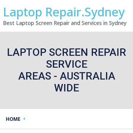
Laptop Repair.Sydney
Best Laptop Screen Repair and Services in Sydney
LAPTOP SCREEN REPAIR
SERVICE
AREAS - AUSTRALIA
WIDE
HOME