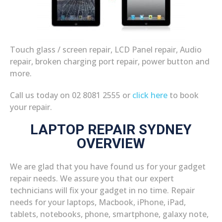
Touch glass / screen repair, LCD Panel repair, Audio
repair, broken charging port repair, power button and
more.
Call us today on 02 8081 2555 or
click here
to book
your repair.
LAPTOP REPAIR SYDNEY
OVERVIEW
We are glad that you have found us for your gadget
repair needs. We assure you that our expert
technicians will fix your gadget in no time. Repair
needs for your laptops, Macbook, iPhone, iPad,
tablets, notebooks, phone, smartphone, galaxy note,