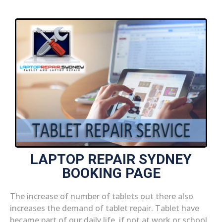
LAPTOP REPAIR SYDNEY
BOOKING PAGE
The increase of number of tablets out there also
increases the demand of tablet repair. Tablet have
became part of our daily life, if not at work or school,