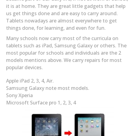
it is at home. They are great little gadgets that help
us get things done and are easy to carry around.
Tablets nowadays are almost everywhere to get
things done, for learning, and even for fun.
Many schools now carry most of the curricula on
tablets such as iPad, Samsung Galaxy or others. The
most popular for schools and individuals are the 2
models mentions above. We carry repairs for most
popular devices.
Apple iPad 2, 3, 4, Air.
Samsung Galaxy note most models.
Sony Xperia
Microsoft Surface pro 1, 2, 3, 4