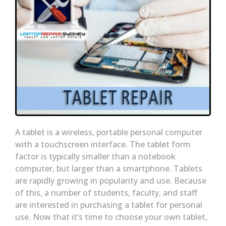
A tablet is a wireless, portable personal computer
with a touchscreen interface. The tablet form
factor is typically smaller than a notebook
computer, but larger than a smartphone. Tablets
are rapidly growing in popularity and use. Because
of this, a number of students, faculty, and staff
are interested in purchasing a tablet for personal
use. Now that it’s time to choose your own tablet,