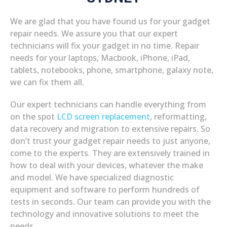
We are glad that you have found us for your gadget
repair needs. We assure you that our expert
technicians will fix your gadget in no time. Repair
needs for your laptops, Macbook, iPhone, iPad,
tablets, notebooks, phone, smartphone, galaxy note,
we can fix them all.
Our expert technicians can handle everything from
on the spot
LCD screen replacement
, reformatting,
data recovery and migration to extensive repairs. So
don’t trust your gadget repair needs to just anyone,
come to the experts. They are extensively trained in
how to deal with your devices, whatever the make
and model. We have specialized diagnostic
equipment and software to perform hundreds of
tests in seconds. Our team can provide you with the
technology and innovative solutions to meet the
needs.