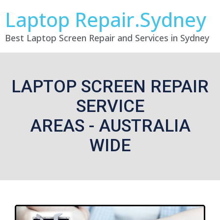
Laptop Repair.Sydney
Best Laptop Screen Repair and Services in Sydney
LAPTOP SCREEN REPAIR
SERVICE
AREAS - AUSTRALIA
WIDE