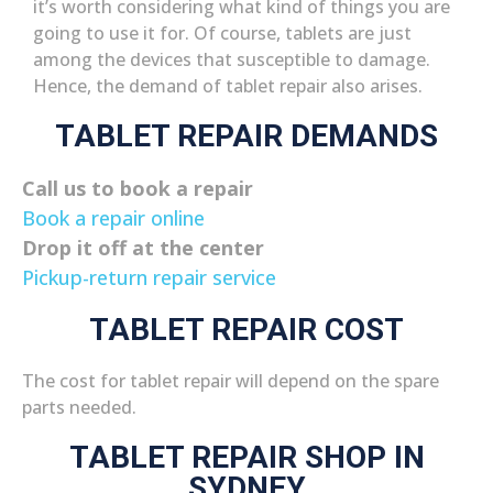
it’s worth considering what kind of things you are
going to use it for. Of course, tablets are just
among the devices that susceptible to damage.
Hence, the demand of tablet repair also arises.
TABLET REPAIR DEMANDS
Call us to book a repair
Book a repair online
Drop it off at the center
Pickup-return repair service
TABLET REPAIR COST
The cost for tablet repair will depend on the spare
parts needed.
TABLET REPAIR SHOP IN
SYDNEY