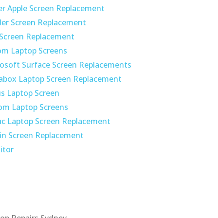
r Apple Screen Replacement
der Screen Replacement
 Screen Replacement
om Laptop Screens
osoft Surface Screen Replacements
abox Laptop Screen Replacement
s Laptop Screen
om Laptop Screens
c Laptop Screen Replacement
in Screen Replacement
itor
op Repairs Sydney