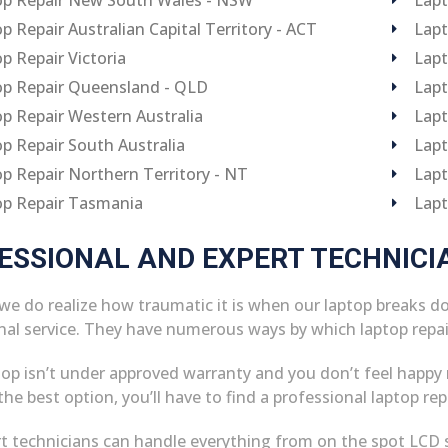
p Repair Australian Capital Territory - ACT
Lapt
p Repair Victoria
Lapt
p Repair Queensland - QLD
Lapt
p Repair Western Australia
Lapt
p Repair South Australia
Lapt
p Repair Northern Territory - NT
Lapt
op Repair Tasmania
Lapt
ESSIONAL AND EXPERT TECHNICI
 we do realize how traumatic it is when our laptop breaks d
nal service. They have numerous ways by which laptop repa
ptop isn’t under approved warranty and you don’t feel happy 
he best option, you’ll have to find a professional laptop rep
t technicians can handle everything from on the spot LCD 