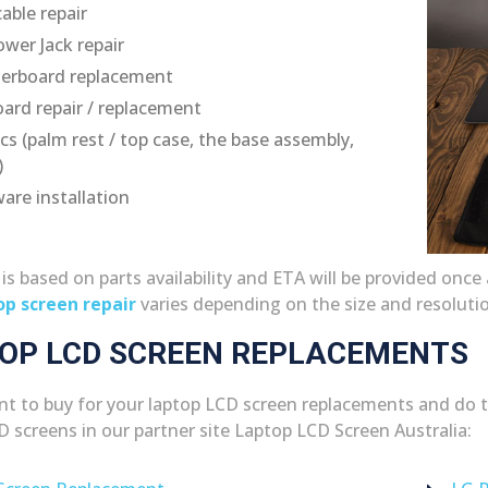
able repair
wer Jack repair
erboard replacement
ard repair / replacement
ics (palm rest / top case, the base assembly,
)
are installation
g is based on parts availability and ETA will be provided on
op screen repair
varies depending on the size and resoluti
OP LCD SCREEN REPLACEMENTS
ant to buy for your laptop LCD screen replacements and do the
D screens in our partner site Laptop LCD Screen Australia: