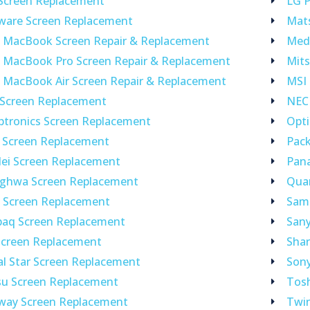
 Screen Replacement
LG P
nware Screen Replacement
Mat
e MacBook Screen Repair & Replacement
Med
e MacBook Pro Screen Repair & Replacement
Mits
 MacBook Air Screen Repair & Replacement
MSI
 Screen Replacement
NEC
ptronics Screen Replacement
Opt
 Screen Replacement
Pack
ei Screen Replacement
Pan
ghwa Screen Replacement
Qua
o Screen Replacement
Sam
aq Screen Replacement
Sany
Screen Replacement
Shar
al Star Screen Replacement
Son
su Screen Replacement
Tos
way Screen Replacement
Twi