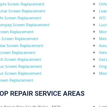
byte Screen Replacement
Othe
star Screen Replacement
Lea
hi Screen Replacement
IVO
ompaq Screen Replacement
Luc
creen Replacement
Micr
s Screen Replacement
Met
dai Screen Replacement
Aoru
Screen Replacement
Ven
ch Screen Replacement
Geta
lux Screen Replacement
Orig
vo Screen Replacement
Mon
creen Replacement
OP REPAIR SERVICE AREAS
op Repair New South Wales - NSW
Lapt