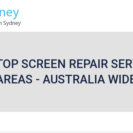
dney
in Sydney
TOP SCREEN REPAIR SER
AREAS - AUSTRALIA WID