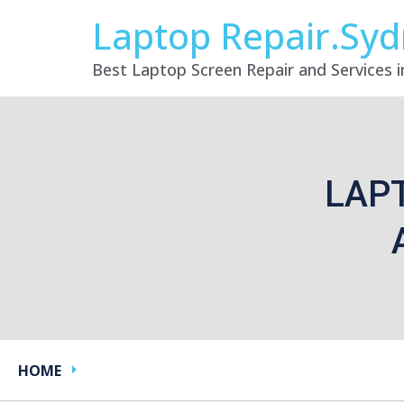
Laptop Repair.Sy
Best Laptop Screen Repair and Services 
LAP
HOME