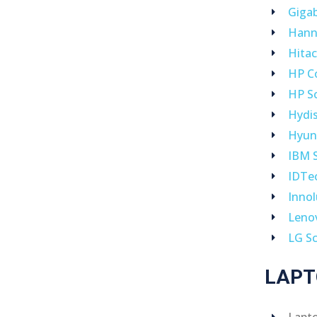
Giga
Hann
Hitac
HP C
HP S
Hydi
Hyun
IBM 
IDTe
Inno
Leno
LG S
LAPT
Lapt