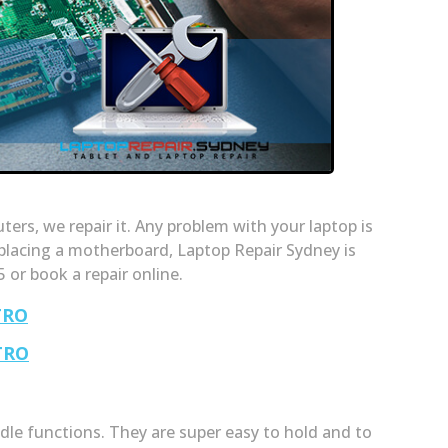
rs, we repair it. Any problem with your laptop is
placing a motherboard, Laptop Repair Sydney is
5 or book a repair online.
TRO
TRO
le functions. They are super easy to hold and to