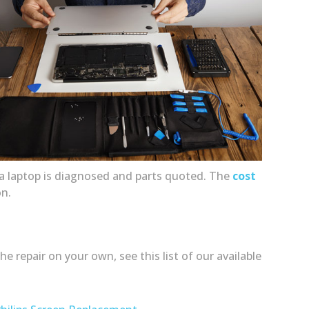
ce a laptop is diagnosed and parts quoted. The
cost
on.
 repair on your own, see this list of our available