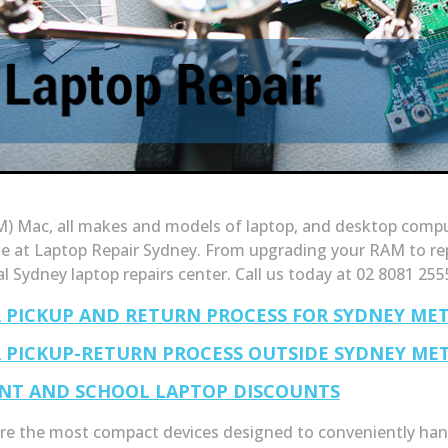
) Mac, all makes and models of laptop, and desktop compute
le at Laptop Repair Sydney. From upgrading your RAM to re
al Sydney laptop repairs center. Call us today at 02 8081 255
R PICKUP AND RETURN PROCESS FOR SYDNEY ME
R PICKUP-RETURN PROCESS OUTSIDE SYDNEY ME
NT AND SCHOOL LAPTOP DISCOUNTS
re the most compact devices designed to conveniently hand