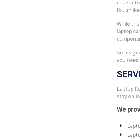
cope with
fix, unlik
While the
laptop ca
componen
An insign
you need 
SERV
Laptop Re
stay onli
We prov
Lapto
Lapto