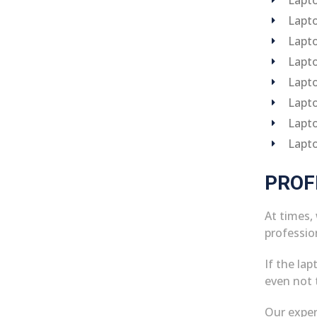
Lapto
Lapto
Lapto
Lapto
Lapto
Lapto
Lapt
PROF
At times,
professio
If the la
even not t
Our exper