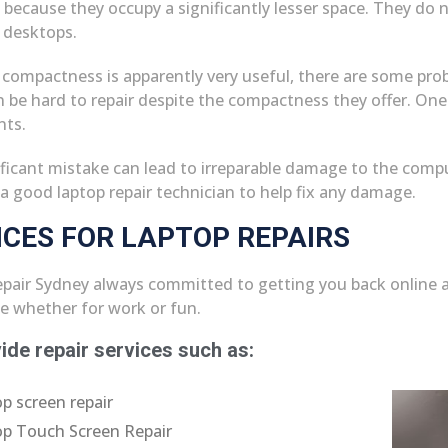
 because they occupy a significantly lesser space. They do n
e desktops.
 compactness is apparently very useful, there are some pro
n be hard to repair despite the compactness they offer. One
ts.
ificant mistake can lead to irreparable damage to the comp
a good laptop repair technician to help fix any damage.
ICES FOR LAPTOP REPAIRS
pair Sydney always committed to getting you back online a
ne whether for work or fun.
ide repair services such as:
p screen repair
p Touch Screen Repair