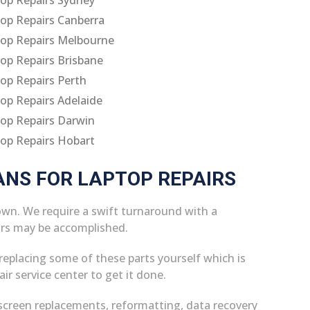
op Repairs Canberra
op Repairs Melbourne
op Repairs Brisbane
op Repairs Perth
op Repairs Adelaide
op Repairs Darwin
op Repairs Hobart
ANS FOR LAPTOP REPAIRS
own. We require a swift turnaround with a
irs may be accomplished.
replacing some of these parts yourself which is
air service center to get it done.
screen replacements, reformatting, data recovery