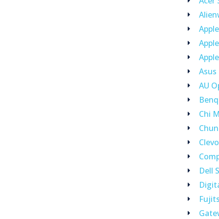
Acer
Alie
Appl
Appl
Apple
Asus
AU O
Benq
Chi M
Chun
Clev
Comp
Dell 
Digit
Fujit
Gate