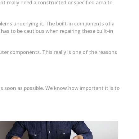
ot really need a constructed or specified area to
blems underlying it. The built-in components of a
 has to be cautious when repairing these built-in
uter components. This really is one of the reasons
s soon as possible. We know how important it is to