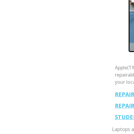
Apple(TM
repairab
your loc
REPAI
REPAI
STUDE
Laptops a