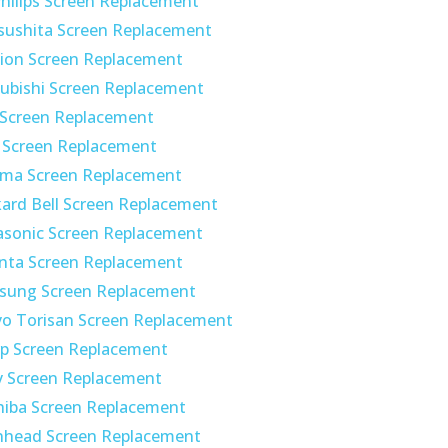
hilips Screen Replacement
sushita Screen Replacement
ion Screen Replacement
ubishi Screen Replacement
 Screen Replacement
 Screen Replacement
ima Screen Replacement
ard Bell Screen Replacement
asonic Screen Replacement
nta Screen Replacement
sung Screen Replacement
o Torisan Screen Replacement
p Screen Replacement
y Screen Replacement
hiba Screen Replacement
nhead Screen Replacement