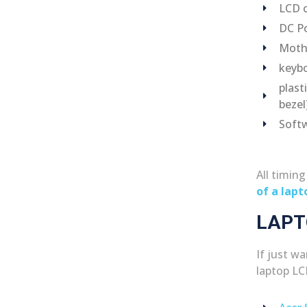
LCD c
DC Po
Moth
keybo
plast
bezel
Softw
All timin
of a lapt
LAPT
If just w
laptop LC