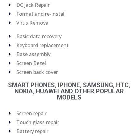
DC Jack Repair
Format and re-install
Virus Removal
Basic data recovery
Keyboard replacement
Base assembly
Screen Bezel
Screen back cover
SMART PHONES, IPHONE, SAMSUNG, HTC,
NOKIA, HUAWEI AND OTHER POPULAR
MODELS
Screen repair
Touch glass repair
Battery repair