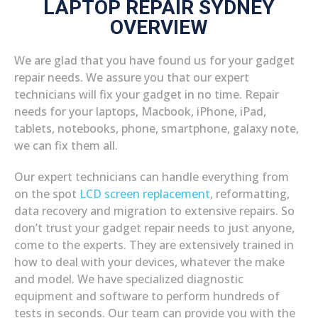
LAPTOP REPAIR SYDNEY
OVERVIEW
We are glad that you have found us for your gadget
repair needs. We assure you that our expert
technicians will fix your gadget in no time. Repair
needs for your laptops, Macbook, iPhone, iPad,
tablets, notebooks, phone, smartphone, galaxy note,
we can fix them all.
Our expert technicians can handle everything from
on the spot
LCD screen replacement
, reformatting,
data recovery and migration to extensive repairs. So
don’t trust your gadget repair needs to just anyone,
come to the experts. They are extensively trained in
how to deal with your devices, whatever the make
and model. We have specialized diagnostic
equipment and software to perform hundreds of
tests in seconds. Our team can provide you with the