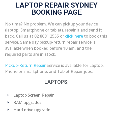
LAPTOP REPAIR SYDNEY
BOOKING PAGE
No time? No problem. We can pickup your device
(laptop, Smartphone or tablet), repair it and send it
back. Call us at 02 8081 2555 or
click here
to book this
service. Same day pickup-return repair service is
available when booked before 10 am, and the
required parts are in stock.
Pickup-Return Repair
Service is available for Laptop,
Phone or smartphone, and Tablet Repair jobs.
LAPTOPS:
Laptop Screen Repair
RAM upgrades
Hard drive upgrade