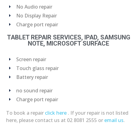
No Audio repair
No Display Repair
Charge port repair
TABLET REPAIR SERVICES, IPAD, SAMSUNG
NOTE, MICROSOFT SURFACE
Screen repair
Touch glass repair
Battery repair
no sound repair
Charge port repair
To book a repair
click here
. If your repair is not listed
here, please contact us at 02 8081 2555 or
email us
.