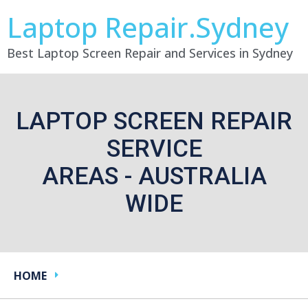
Laptop Repair.Sydney
Best Laptop Screen Repair and Services in Sydney
LAPTOP SCREEN REPAIR
SERVICE
AREAS - AUSTRALIA
WIDE
HOME