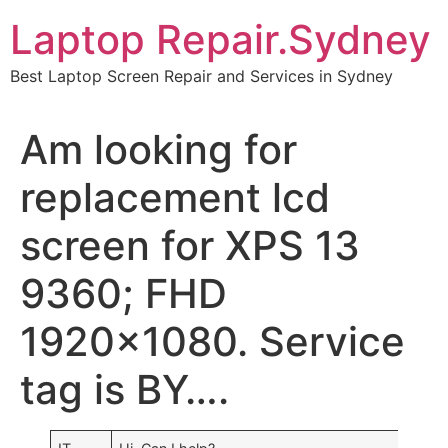
Skip
Laptop Repair.Sydney
to
content
Best Laptop Screen Repair and Services in Sydney
Am looking for
replacement lcd
screen for XPS 13
9360; FHD
1920×1080. Service
tag is BY….