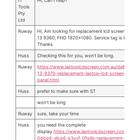
IT
Hi, Can I help?
Tools
Pty
Ltd
Ruway
Hi, Am looking for replacement lcd screen for XP
13 9360; FHD 1920×1080. Service tag is BY….
Thanks
Huss
Checking this for you, won’t be long.
Ruway
https://www.laptoplcdscreen.com.au/dell-xps-
13-9370-replacement-laptop-lcd-screen-
panel.html
Huss
prefer to make sure with ST
won’t be long
Ruway
sure, take your time
Huss
you need the complete
display
https://www.laptoplcdscreen.com.au/del
0djcp6-djcp6-k3xyf-0fg4k-replacement-laptop