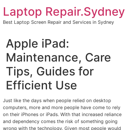
Skip
Laptop Repair.Sydney
to
content
Best Laptop Screen Repair and Services in Sydney
Apple iPad:
Maintenance, Care
Tips, Guides for
Efficient Use
Just like the days when people relied on desktop
computers, more and more people have come to rely
on their iPhones or iPads. With that increased reliance
and dependency comes the risk of something going
wrong with the technology. Given most people would