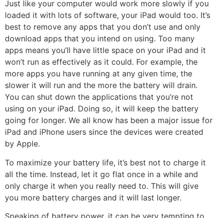
Just like your computer would work more slowly if you
loaded it with lots of software, your iPad would too. It’s
best to remove any apps that you don’t use and only
download apps that you intend on using. Too many
apps means you’ll have little space on your iPad and it
won’t run as effectively as it could. For example, the
more apps you have running at any given time, the
slower it will run and the more the battery will drain.
You can shut down the applications that you’re not
using on your iPad. Doing so, it will keep the battery
going for longer. We all know has been a major issue for
iPad and iPhone users since the devices were created
by Apple.
To maximize your battery life, it’s best not to charge it
all the time. Instead, let it go flat once in a while and
only charge it when you really need to. This will give
you more battery charges and it will last longer.
Speaking of battery power, it can be very tempting to