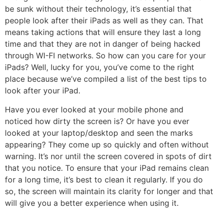
be sunk without their technology, it’s essential that
people look after their iPads as well as they can. That
means taking actions that will ensure they last a long
time and that they are not in danger of being hacked
through WI-FI networks. So how can you care for your
iPads? Well, lucky for you, you’ve come to the right
place because we’ve compiled a list of the best tips to
look after your iPad.
Have you ever looked at your mobile phone and
noticed how dirty the screen is? Or have you ever
looked at your laptop/desktop and seen the marks
appearing? They come up so quickly and often without
warning. It’s nor until the screen covered in spots of dirt
that you notice. To ensure that your iPad remains clean
for a long time, it’s best to clean it regularly. If you do
so, the screen will maintain its clarity for longer and that
will give you a better experience when using it.