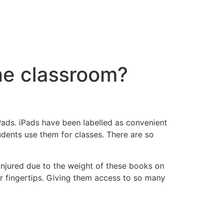
the classroom?
ads. iPads have been labelled as convenient
udents use them for classes. There are so
injured due to the weight of these books on
ir fingertips. Giving them access to so many