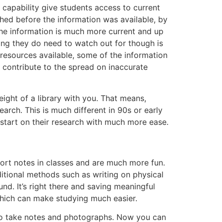
 capability give students access to current
shed before the information was available, by
The information is much more current and up
ing they do need to watch out for though is
 resources available, some of the information
ld contribute to the spread on inaccurate
weight of a library with you. That means,
arch. This is much different in 90s or early
start on their research with much more ease.
hort notes in classes and are much more fun.
ditional methods such as writing on physical
nd. It’s right there and saving meaningful
 which can make studying much easier.
t to take notes and photographs. Now you can