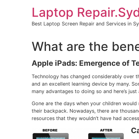
Skip
Laptop Repair.Sy
to
content
Best Laptop Screen Repair and Services in S
What are the bene
Apple iPads: Emergence of T
Technology has changed considerably over the
and an excellent learning device by many. So
many advantages to doing so and here’s just 
Gone are the days when your children would n
their backpack. Nowadays, there are thousands
resources that they wouldn’t have had acces
Ca