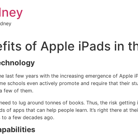
dney
ydney
fits of Apple iPads in 
echnology
 last few years with the increasing emergence of Apple iP
me schools even actively promote and require that their st
a few of them.
eed to lug around tonnes of books. Thus, the risk getting 
 of apps that can help people learn. It’s right there at the
s to a few decades ago.
pabilities