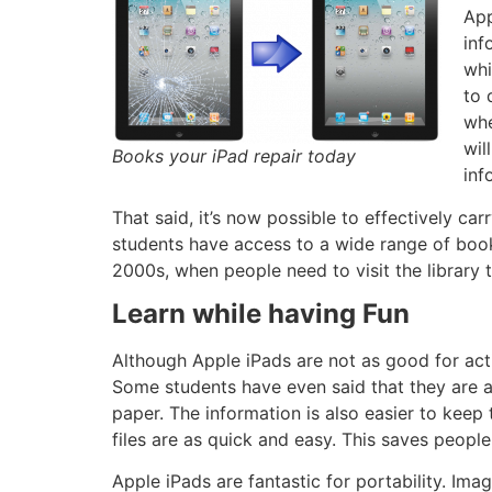
App
inf
whi
to 
whe
wil
Books your iPad repair today
inf
That said, it’s now possible to effectively car
students have access to a wide range of books
2000s, when people need to visit the library
Learn while having Fun
Although Apple iPads are not as good for acti
Some students have even said that they are ab
paper. The information is also easier to keep 
files are as quick and easy. This saves peopl
Apple iPads are fantastic for portability. I