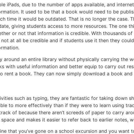
le iPads, due to the number of apps available, and internet
ormation. It used to be that a book would need to be publi
ch time it would be outdated. That is no longer the case. 
date, giving students access to more resources. The one th
ther or not that information is credible. With thousands of
l not at all be credible and if students use it then they cou
ormation.
ry around an entire library without physically carrying the 
 with useful information and better equip to carry out rese
 to rent a book. They can now simply download a book and 
vities such as typing, they are fantastic for taking down s
le to more effectively than if they were to learn using tra
track of because there aren’t screeds of paper to carry arou
e space and makes it easier to refer back to earlier notes,
magine that you’ve gone on a school excursion and you wan