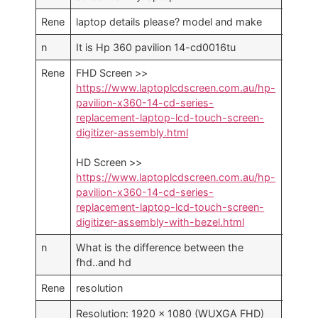
Rene
laptop details please? model and make
n
It is Hp 360 pavilion 14-cd0016tu
1
Rene
FHD Screen >>
https://www.laptoplcdscreen.com.au/hp-
pavilion-x360-14-cd-series-
replacement-laptop-lcd-touch-screen-
digitizer-assembly.html
HD Screen >>
https://www.laptoplcdscreen.com.au/hp-
pavilion-x360-14-cd-series-
replacement-laptop-lcd-touch-screen-
digitizer-assembly-with-bezel.html
n
What is the difference between the
fhd..and hd
Rene
resolution
Resolution: 1920 x 1080 (WUXGA FHD)