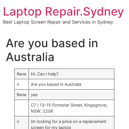
Skip
Laptop Repair.Sydney
to
content
Best Laptop Screen Repair and Services in Sydney
Are you based in
Australia
Rene
Hi, Can I help?
n
Are you based in Australia
Rene
yes
C7 / 13-15 Forrester Street, Kingsgrove,
NSW, 2208
n
Im looking for a price on a replacement
screen for my laptop