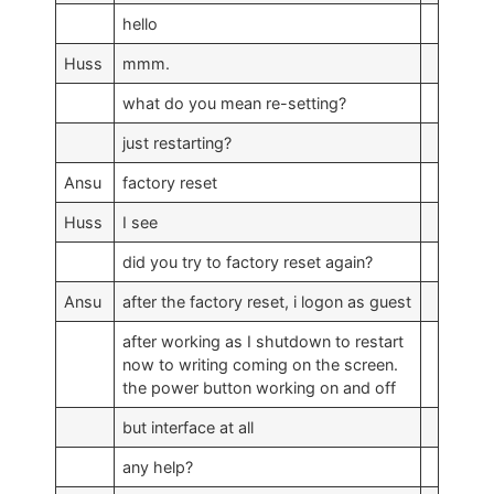
hello
Huss
mmm.
what do you mean re-setting?
just restarting?
Ansu
factory reset
Huss
I see
did you try to factory reset again?
Ansu
after the factory reset, i logon as guest
after working as I shutdown to restart
now to writing coming on the screen.
the power button working on and off
but interface at all
any help?