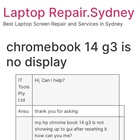
Skip
Laptop Repair.Sydney
to
content
Best Laptop Screen Repair and Services in Sydney
chromebook 14 g3 is
no display
IT
Hi, Can I help?
Tools
Pty
Ltd
Ansu
thank you for asking
my hp chrome book 14 g3 is not
showing up to gui after resetting it.
how can you me?