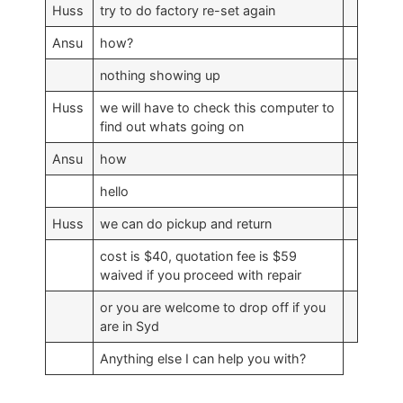
Huss
try to do factory re-set again
Ansu
how?
nothing showing up
Huss
we will have to check this computer to
find out whats going on
Ansu
how
hello
Huss
we can do pickup and return
cost is $40, quotation fee is $59
waived if you proceed with repair
or you are welcome to drop off if you
are in Syd
Anything else I can help you with?