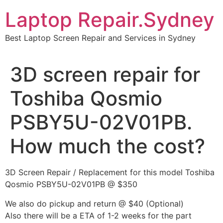
Skip
Laptop Repair.Sydney
to
content
Best Laptop Screen Repair and Services in Sydney
3D screen repair for
Toshiba Qosmio
PSBY5U-02V01PB.
How much the cost?
3D Screen Repair / Replacement for this model Toshiba
Qosmio PSBY5U-02V01PB @ $350
We also do pickup and return @ $40 (Optional)
Also there will be a ETA of 1-2 weeks for the part