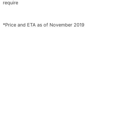
require
*Price and ETA as of November 2019