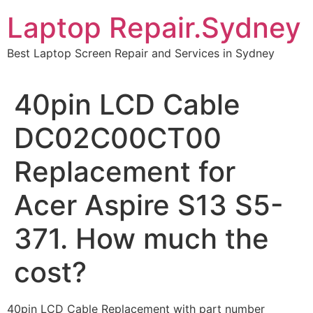
Skip
Laptop Repair.Sydney
to
content
Best Laptop Screen Repair and Services in Sydney
40pin LCD Cable
DC02C00CT00
Replacement for
Acer Aspire S13 S5-
371. How much the
cost?
40pin LCD Cable Replacement with part number