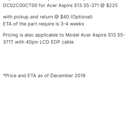
DC02C00CT00 for Acer Aspire S13 S5-371 @ $225
with pickup and return @ $40 (Optional)
ETA of the part require is 3-4 weeks
Pricing is also applicable to Model Acer Aspire S13 S5-
371T with 40pin LCD EDP cable
*Price and ETA as of December 2019