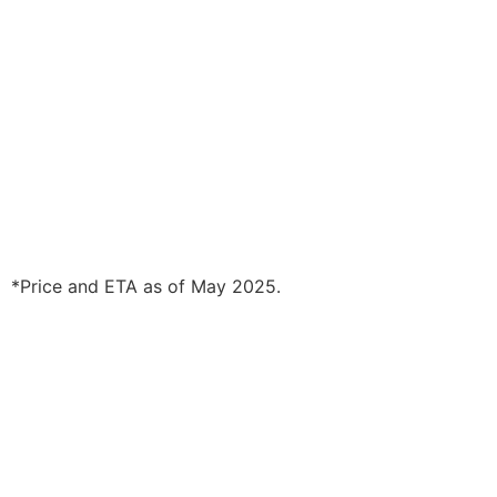
*Price and ETA as of May 2025.