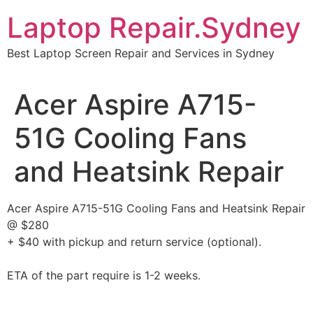
Skip
Laptop Repair.Sydney
to
content
Best Laptop Screen Repair and Services in Sydney
Acer Aspire A715-
51G Cooling Fans
and Heatsink Repair
Acer Aspire A715-51G Cooling Fans and Heatsink Repair
@ $280
+ $40 with pickup and return service (optional).
ETA of the part require is 1-2 weeks.