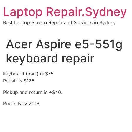
Skip
Laptop Repair.Sydney
to
content
Best Laptop Screen Repair and Services in Sydney
Acer Aspire e5-551g
keyboard repair
Keyboard (part) is $75
Repair is $125
Pickup and return is +$40.
Prices Nov 2019