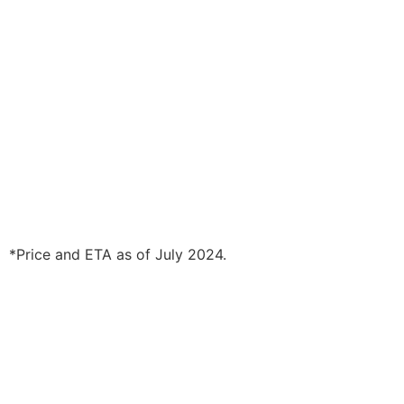
*Price and ETA as of July 2024.