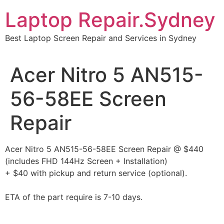
Skip
Laptop Repair.Sydney
to
content
Best Laptop Screen Repair and Services in Sydney
Acer Nitro 5 AN515-
56-58EE Screen
Repair
Acer Nitro 5 AN515-56-58EE Screen Repair @ $440
(includes FHD 144Hz Screen + Installation)
+ $40 with pickup and return service (optional).
ETA of the part require is 7-10 days.