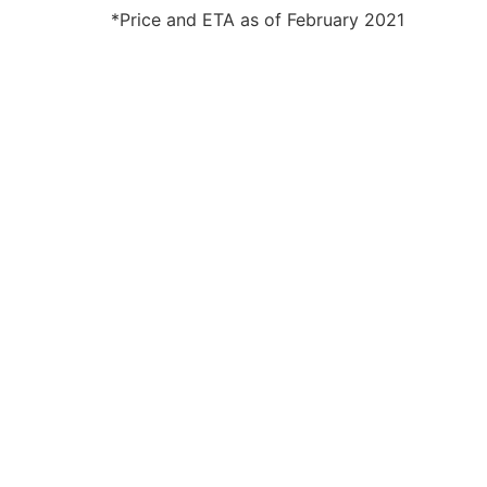
*Price and ETA as of February 2021