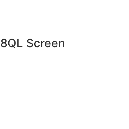
8QL Screen