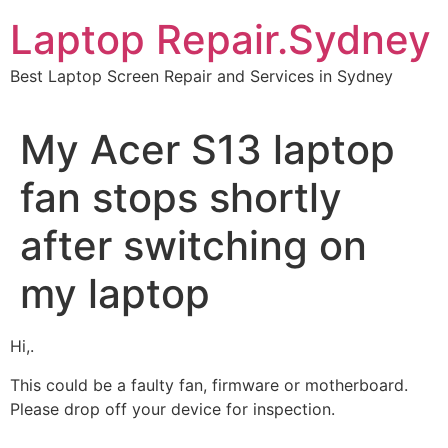
Skip
Laptop Repair.Sydney
to
content
Best Laptop Screen Repair and Services in Sydney
My Acer S13 laptop
fan stops shortly
after switching on
my laptop
Hi,.
This could be a faulty fan, firmware or motherboard.
Please drop off your device for inspection.