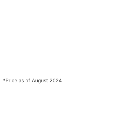
*Price as of August 2024.