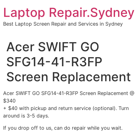
Skip
Laptop Repair.Sydney
to
content
Best Laptop Screen Repair and Services in Sydney
Acer SWIFT GO
SFG14-41-R3FP
Screen Replacement
Acer SWIFT GO SFG14-41-R3FP Screen Replacement @
$340
+ $40 with pickup and return service (optional). Turn
around is 3-5 days.
If you drop off to us, can do repair while you wait.