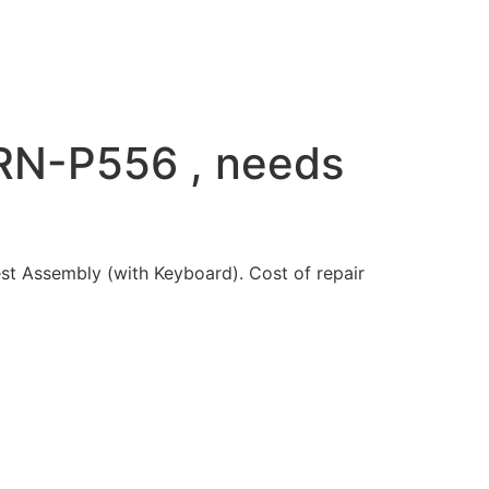
RN-P556 , needs
 Assembly (with Keyboard). Cost of repair