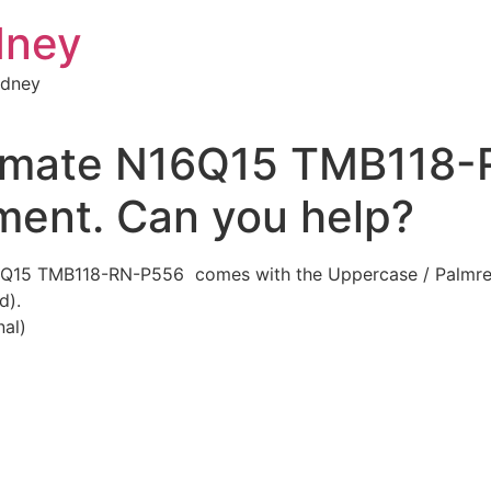
dney
ydney
elmate N16Q15 TMB118-
ment. Can you help?
6Q15 TMB118-RN-P556 comes with the Uppercase / Palmrest
d).
al)