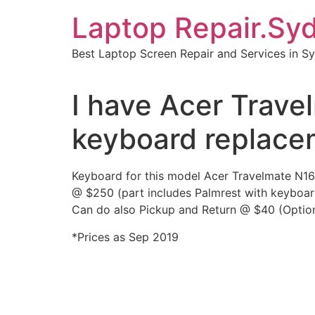
Skip
Laptop Repair.Sy
to
content
Best Laptop Screen Repair and Services in S
I have Acer Trav
keyboard replace
Keyboard for this model Acer Travelmate N1
@ $250 (part includes Palmrest with keyboar
Can do also Pickup and Return @ $40 (Option
*Prices as Sep 2019