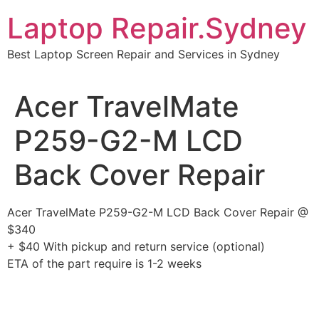
Skip
Laptop Repair.Sydney
to
content
Best Laptop Screen Repair and Services in Sydney
Acer TravelMate
P259-G2-M LCD
Back Cover Repair
Acer TravelMate P259-G2-M LCD Back Cover Repair @
$340
+ $40 With pickup and return service (optional)
ETA of the part require is 1-2 weeks