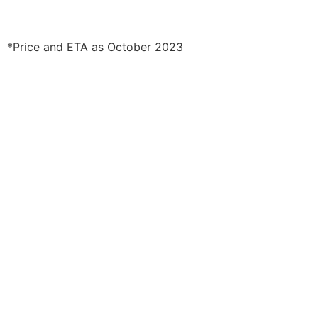
*Price and ETA as October 2023