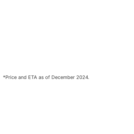
*Price and ETA as of December 2024.