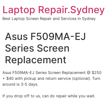
Skip
Laptop Repair.Sydney
to
content
Best Laptop Screen Repair and Services in Sydney
Asus F509MA-EJ
Series Screen
Replacement
Asus F509MA-EJ Series Screen Replacement @ $250
+ $40 with pickup and return service (optional). Turn
around is 3-5 days.
If you drop off to us, can do repair while you wait.