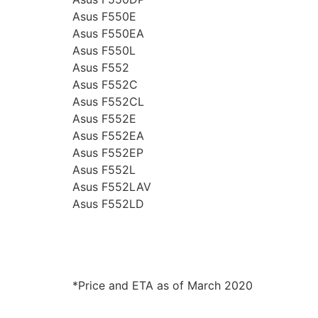
Asus F550E
Asus F550EA
Asus F550L
Asus F552
Asus F552C
Asus F552CL
Asus F552E
Asus F552EA
Asus F552EP
Asus F552L
Asus F552LAV
Asus F552LD
*Price and ETA as of March 2020