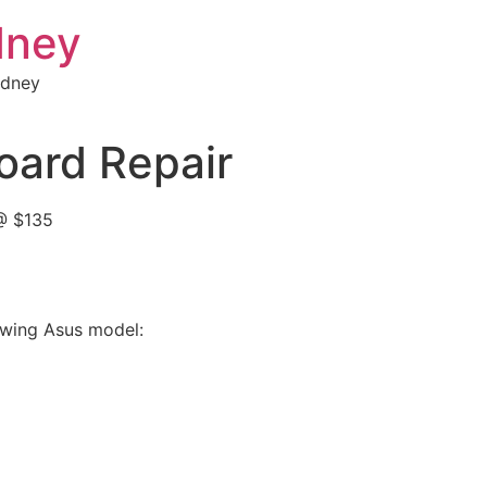
dney
ydney
ard Repair
@ $135
lowing Asus model: