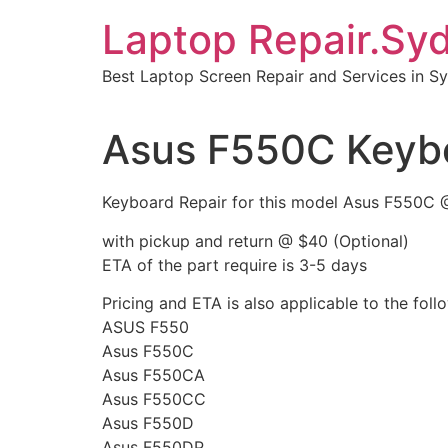
Skip
Laptop Repair.Sy
to
content
Best Laptop Screen Repair and Services in S
Asus F550C Keybo
Keyboard Repair for this model Asus F550C 
with pickup and return @ $40 (Optional)
ETA of the part require is 3-5 days
Pricing and ETA is also applicable to the fol
ASUS F550
Asus F550C
Asus F550CA
Asus F550CC
Asus F550D
Asus F550DP