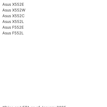
Asus X552E
Asus X552W
Asus X552C
Asus X552L
Asus F552E
Asus F552L