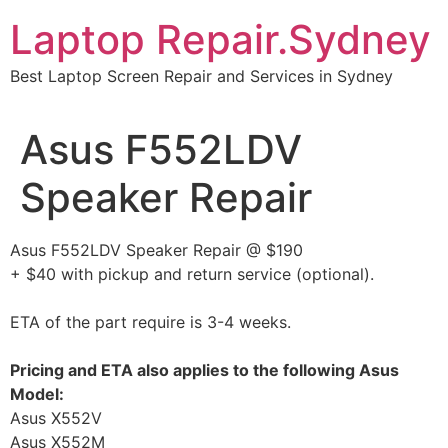
Skip
Laptop Repair.Sydney
to
content
Best Laptop Screen Repair and Services in Sydney
Asus F552LDV
Speaker Repair
Asus F552LDV Speaker Repair @ $190
+ $40 with pickup and return service (optional).
ETA of the part require is 3-4 weeks.
Pricing and ETA also applies to the following Asus
Model:
Asus X552V
Asus X552M