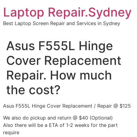
Skip
Laptop Repair.Sydney
to
content
Best Laptop Screen Repair and Services in Sydney
Asus F555L Hinge
Cover Replacement
Repair. How much
the cost?
Asus F555L Hinge Cover Replacement / Repair @ $125
We also do pickup and return @ $40 (Optional)
Also there will be a ETA of 1-2 weeks for the part
require