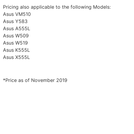
Pricing also applicable to the following Models:
Asus VM510
Asus Y583
Asus A555L
Asus W509
Asus W519
Asus K555L
Asus X555L
*Price as of November 2019