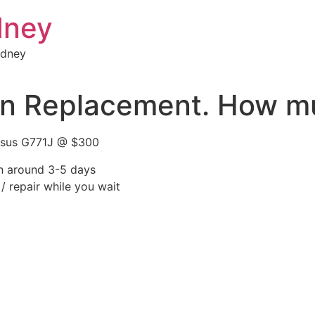
dney
ydney
n Replacement. How mu
 Asus G771J @ $300
rn around 3-5 days
/ repair while you wait