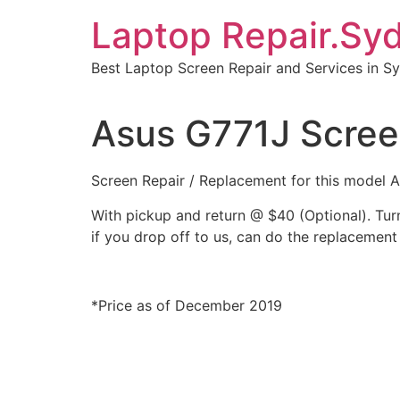
Skip
Laptop Repair.Sy
to
content
Best Laptop Screen Repair and Services in S
Asus G771J Scree
Screen Repair / Replacement for this model
With pickup and return @ $40 (Optional). Tu
if you drop off to us, can do the replacement 
*Price as of December 2019