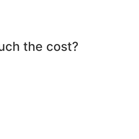
ch the cost?