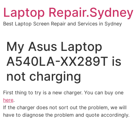
Skip
Laptop Repair.Sydney
to
content
Best Laptop Screen Repair and Services in Sydney
My Asus Laptop
A540LA-XX289T is
not charging
First thing to try is a new charger. You can buy one
here
.
If the charger does not sort out the problem, we will
have to diagnose the problem and quote accordingly.