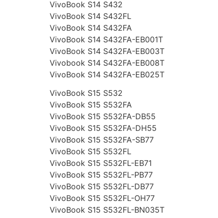
VivoBook S14 S432
VivoBook S14 S432FL
VivoBook S14 S432FA
VivoBook S14 S432FA-EB001T
VivoBook S14 S432FA-EB003T
Vivobook S14 S432FA-EB008T
VivoBook S14 S432FA-EB025T
VivoBook S15 S532
VivoBook S15 S532FA
VivoBook S15 S532FA-DB55
VivoBook S15 S532FA-DH55
VivoBook S15 S532FA-SB77
VivoBook S15 S532FL
VivoBook S15 S532FL-EB71
VivoBook S15 S532FL-PB77
VivoBook S15 S532FL-DB77
VivoBook S15 S532FL-OH77
VivoBook S15 S532FL-BN035T