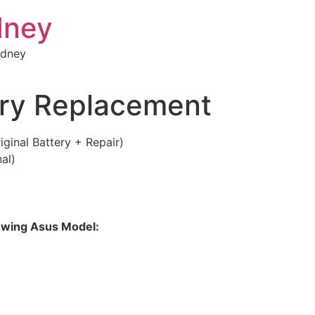
dney
ydney
ry Replacement
inal Battery + Repair)
al)
llowing Asus Model: