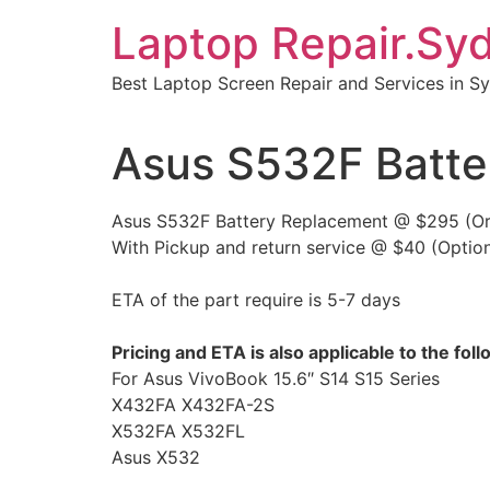
Skip
Laptop Repair.Sy
to
content
Best Laptop Screen Repair and Services in S
Asus S532F Batte
Asus S532F Battery Replacement @ $295 (Orig
With Pickup and return service @ $40 (Option
ETA of the part require is 5-7 days
Pricing and ETA is also applicable to the fo
For Asus VivoBook 15.6″ S14 S15 Series
X432FA X432FA-2S
X532FA X532FL
Asus X532