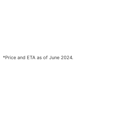
*Price and ETA as of June 2024.