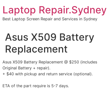
Skip
Laptop Repair.Sydney
to
content
Best Laptop Screen Repair and Services in Sydney
Asus X509 Battery
Replacement
Asus X509 Battery Replacement @ $250 (includes
Original Battery + repair).
+ $40 with pickup and return service (optional).
ETA of the part require is 5-7 days.