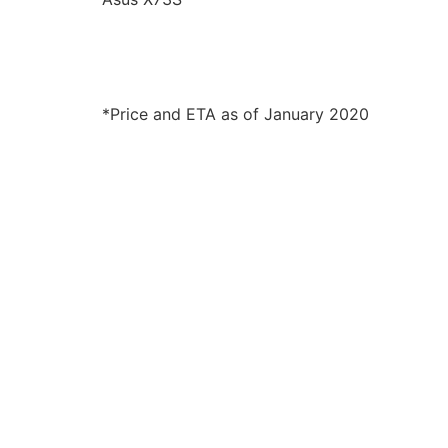
*Price and ETA as of January 2020