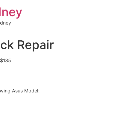
dney
ydney
ck Repair
 $135
lowing Asus Model: