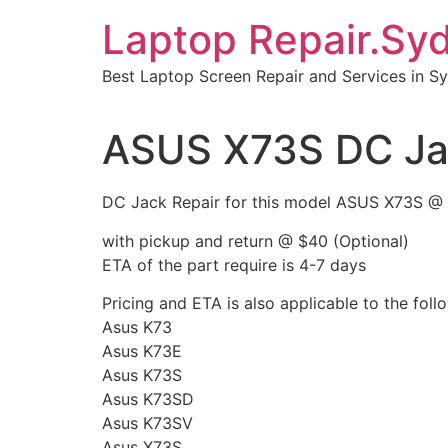
Skip
Laptop Repair.Sy
to
content
Best Laptop Screen Repair and Services in S
ASUS X73S DC Ja
DC Jack Repair for this model ASUS X73S @
with pickup and return @ $40 (Optional)
ETA of the part require is 4-7 days
Pricing and ETA is also applicable to the fol
Asus K73
Asus K73E
Asus K73S
Asus K73SD
Asus K73SV
Asus X73S