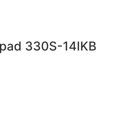
apad 330S-14IKB