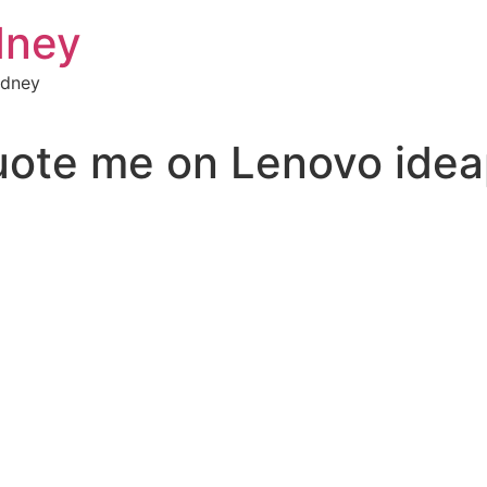
dney
ydney
uote me on Lenovo ide