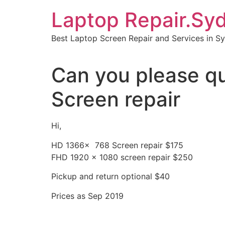
Skip
Laptop Repair.Sy
to
content
Best Laptop Screen Repair and Services in S
Can you please q
Screen repair
Hi,
HD 1366x 768 Screen repair $175
FHD 1920 x 1080 screen repair $250
Pickup and return optional $40
Prices as Sep 2019