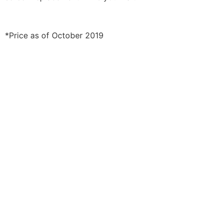
*Price as of October 2019