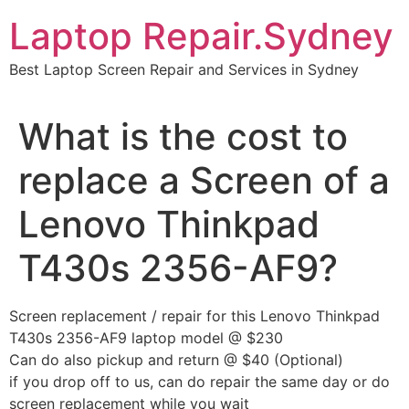
Skip
Laptop Repair.Sydney
to
content
Best Laptop Screen Repair and Services in Sydney
What is the cost to
replace a Screen of a
Lenovo Thinkpad
T430s 2356-AF9?
Screen replacement / repair for this Lenovo Thinkpad
T430s 2356-AF9 laptop model @ $230
Can do also pickup and return @ $40 (Optional)
if you drop off to us, can do repair the same day or do
screen replacement while you wait