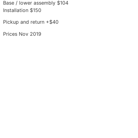
Base / lower assembly $104
Installation $150
Pickup and return +$40
Prices Nov 2019