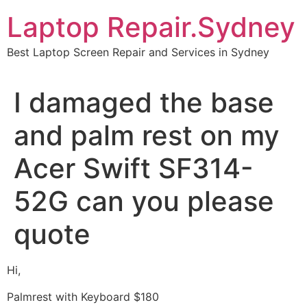
Skip
Laptop Repair.Sydney
to
content
Best Laptop Screen Repair and Services in Sydney
I damaged the base
and palm rest on my
Acer Swift SF314-
52G can you please
quote
Hi,
Palmrest with Keyboard $180