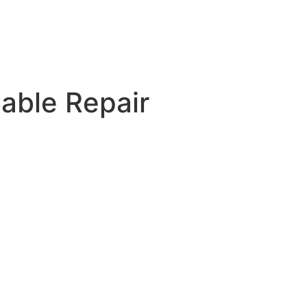
able Repair