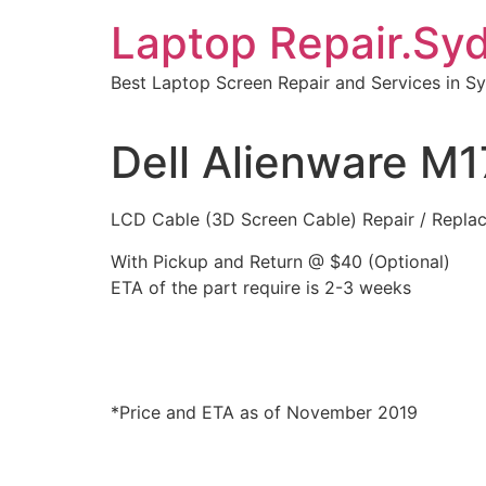
Skip
Laptop Repair.Sy
to
content
Best Laptop Screen Repair and Services in S
Dell Alienware M
LCD Cable (3D Screen Cable) Repair / Repla
With Pickup and Return @ $40 (Optional)
ETA of the part require is 2-3 weeks
*Price and ETA as of November 2019