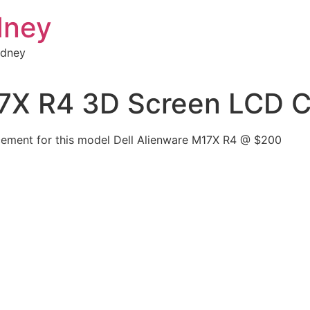
dney
ydney
17X R4 3D Screen LCD C
cement for this model Dell Alienware M17X R4 @ $200