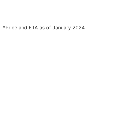
*Price and ETA as of January 2024