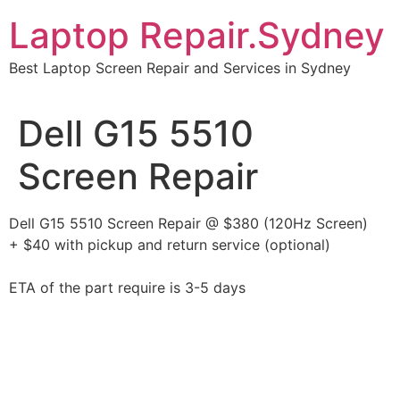
Skip
Laptop Repair.Sydney
to
content
Best Laptop Screen Repair and Services in Sydney
Dell G15 5510
Screen Repair
Dell G15 5510 Screen Repair @ $380 (120Hz Screen)
+ $40 with pickup and return service (optional)
ETA of the part require is 3-5 days