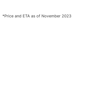
*Price and ETA as of November 2023