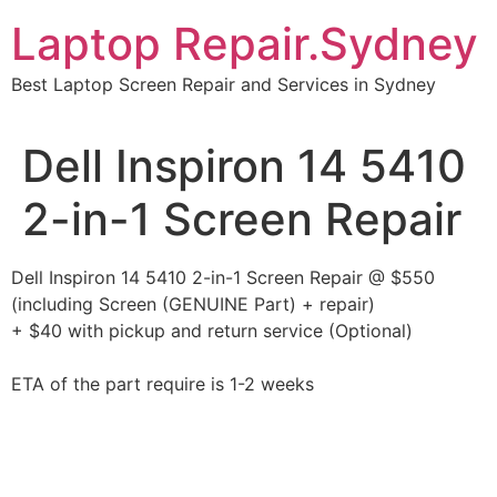
Skip
Laptop Repair.Sydney
to
content
Best Laptop Screen Repair and Services in Sydney
Dell Inspiron 14 5410
2-in-1 Screen Repair
Dell Inspiron 14 5410 2-in-1 Screen Repair @ $550
(including Screen (GENUINE Part) + repair)
+ $40 with pickup and return service (Optional)
ETA of the part require is 1-2 weeks