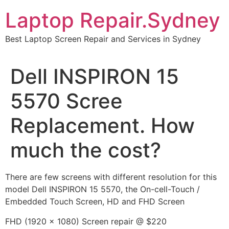
Skip
Laptop Repair.Sydney
to
content
Best Laptop Screen Repair and Services in Sydney
Dell INSPIRON 15
5570 Scree
Replacement. How
much the cost?
There are few screens with different resolution for this
model Dell INSPIRON 15 5570, the On-cell-Touch /
Embedded Touch Screen, HD and FHD Screen
FHD (1920 x 1080) Screen repair @ $220