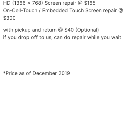
HD (1366 x 768) Screen repair @ $165
On-Cell-Touch / Embedded Touch Screen repair @
$300
with pickup and return @ $40 (Optional)
if you drop off to us, can do repair while you wait
*Price as of December 2019