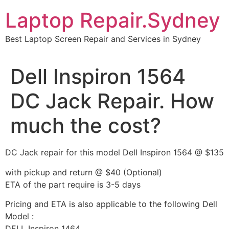
Skip
Laptop Repair.Sydney
to
content
Best Laptop Screen Repair and Services in Sydney
Dell Inspiron 1564
DC Jack Repair. How
much the cost?
DC Jack repair for this model Dell Inspiron 1564 @ $135
with pickup and return @ $40 (Optional)
ETA of the part require is 3-5 days
Pricing and ETA is also applicable to the following Dell
Model :
DELL Inspiron 1464