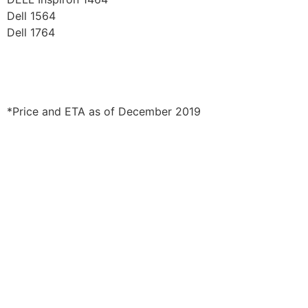
Dell 1564
Dell 1764
*Price and ETA as of December 2019