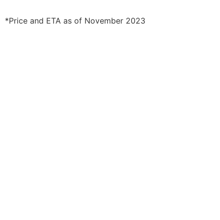
*Price and ETA as of November 2023