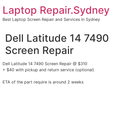
Skip
Laptop Repair.Sydney
to
content
Best Laptop Screen Repair and Services in Sydney
Dell Latitude 14 7490
Screen Repair
Dell Latitude 14 7490 Screen Repair @ $310
+ $40 with pickup and return service (optional)
ETA of the part require is around 2 weeks