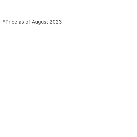
*Price as of August 2023