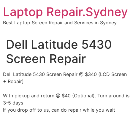
Skip
Laptop Repair.Sydney
to
content
Best Laptop Screen Repair and Services in Sydney
Dell Latitude 5430
Screen Repair
Dell Latitude 5430 Screen Repair @ $340 (LCD Screen
+ Repair)
With pickup and return @ $40 (Optional). Turn around is
3-5 days
If you drop off to us, can do repair while you wait