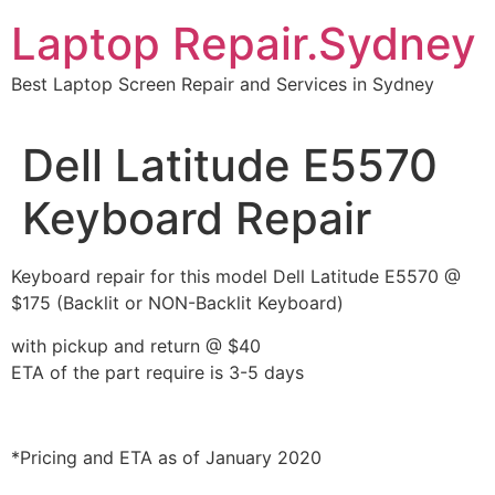
Skip
Laptop Repair.Sydney
to
content
Best Laptop Screen Repair and Services in Sydney
Dell Latitude E5570
Keyboard Repair
Keyboard repair for this model Dell Latitude E5570 @
$175 (Backlit or NON-Backlit Keyboard)
with pickup and return @ $40
ETA of the part require is 3-5 days
*Pricing and ETA as of January 2020