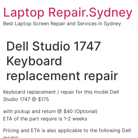
Skip
Laptop Repair.Sydney
to
content
Best Laptop Screen Repair and Services in Sydney
Dell Studio 1747
Keyboard
replacement repair
Keyboard replacement / repair for this model Dell
Studio 1747 @ $175
with pickup and return @ $40 (Optional)
ETA of the part require is 1-2 weeks
Pricing and ETA is also applicable to the following Dell
model: