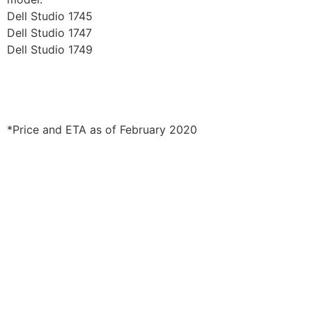
Dell Studio 1745
Dell Studio 1747
Dell Studio 1749
*Price and ETA as of February 2020