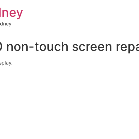
dney
ydney
 non-touch screen repa
splay.