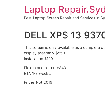
Skip
Laptop Repair.Sy
to
content
Best Laptop Screen Repair and Services in S
DELL XPS 13 9370
This screen is only available as a complete di
display assembly $550
Installation $100
Pickup and return +$40
ETA 1-3 weeks.
Prices Not 2019