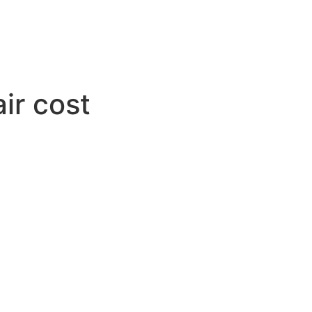
ir cost