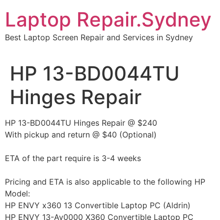
Skip
Laptop Repair.Sydney
to
content
Best Laptop Screen Repair and Services in Sydney
HP 13-BD0044TU
Hinges Repair
HP 13-BD0044TU Hinges Repair @ $240
With pickup and return @ $40 (Optional)
ETA of the part require is 3-4 weeks
Pricing and ETA is also applicable to the following HP
Model:
HP ENVY x360 13 Convertible Laptop PC (Aldrin)
HP ENVY 13-Ay0000 X360 Convertible Laptop PC