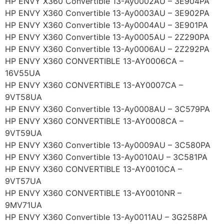
HP ENVY X360 Convertible 13-Ay0002AU – 3E904PA
HP ENVY X360 Convertible 13-Ay0003AU – 3E902PA
HP ENVY X360 Convertible 13-Ay0004AU – 3E901PA
HP ENVY X360 Convertible 13-Ay0005AU – 2Z290PA
HP ENVY X360 Convertible 13-Ay0006AU – 2Z292PA
HP ENVY X360 CONVERTIBLE 13-AY0006CA –
16V55UA
HP ENVY X360 CONVERTIBLE 13-AY0007CA –
9VT58UA
HP ENVY X360 Convertible 13-Ay0008AU – 3C579PA
HP ENVY X360 CONVERTIBLE 13-AY0008CA –
9VT59UA
HP ENVY X360 Convertible 13-Ay0009AU – 3C580PA
HP ENVY X360 Convertible 13-Ay0010AU – 3C581PA
HP ENVY X360 CONVERTIBLE 13-AY0010CA –
9VT57UA
HP ENVY X360 CONVERTIBLE 13-AY0010NR –
9MV71UA
HP ENVY X360 Convertible 13-Ay0011AU – 3G258PA