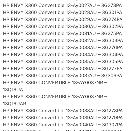
HP ENVY X360 Convertible 13-Ay0027AU – 3G273PA
HP ENVY X360 Convertible 13-Ay0028AU – 3G301PA
HP ENVY X360 Convertible 13-Ay0029AU – 3G274PA
HP ENVY X360 Convertible 13-Ay0030AU – 3G302PA
HP ENVY X360 Convertible 13-Ay0031AU – 3G275PA
HP ENVY X360 Convertible 13-Ay0032AU – 3G303PA
HP ENVY X360 Convertible 13-Ay0033AU – 3G276PA
HP ENVY X360 Convertible 13-Ay0034AU – 3G304PA
HP ENVY X360 Convertible 13-Ay0035AU – 3G305PA
HP ENVY X360 Convertible 13-Ay0036AU – 3G277PA
HP ENVY X360 Convertible 13-Ay0037AU – 3G306PA
HP ENVY X360 CONVERTIBLE 13-AY0037NR –
13Q16UA
HP ENVY X360 CONVERTIBLE 13-AY0037NR –
13Q16UAR
HP ENVY X360 Convertible 13-Ay0038AU – 3G278PA
HP ENVY X360 Convertible 13-Ay0039AU – 3G279PA
HP ENVY X360 Convertible 13-Ay0040AU – 3G307PA