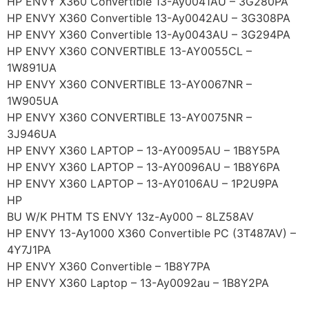
HP ENVY X360 Convertible 13-Ay0041AU – 3G280PA
HP ENVY X360 Convertible 13-Ay0042AU – 3G308PA
HP ENVY X360 Convertible 13-Ay0043AU – 3G294PA
HP ENVY X360 CONVERTIBLE 13-AY0055CL –
1W891UA
HP ENVY X360 CONVERTIBLE 13-AY0067NR –
1W905UA
HP ENVY X360 CONVERTIBLE 13-AY0075NR –
3J946UA
HP ENVY X360 LAPTOP – 13-AY0095AU – 1B8Y5PA
HP ENVY X360 LAPTOP – 13-AY0096AU – 1B8Y6PA
HP ENVY X360 LAPTOP – 13-AY0106AU – 1P2U9PA
HP
BU W/K PHTM TS ENVY 13z-Ay000 – 8LZ58AV
HP ENVY 13-Ay1000 X360 Convertible PC (3T487AV) –
4Y7J1PA
HP ENVY X360 Convertible – 1B8Y7PA
HP ENVY X360 Laptop – 13-Ay0092au – 1B8Y2PA