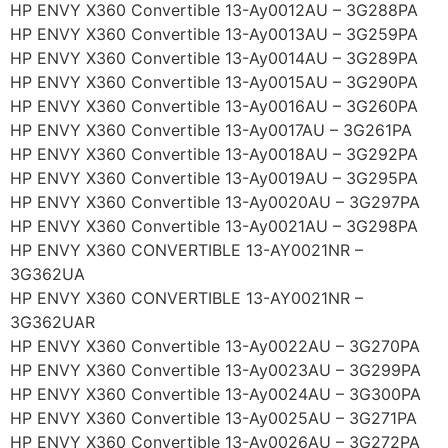
HP ENVY X360 Convertible 13-Ay0012AU – 3G288PA
HP ENVY X360 Convertible 13-Ay0013AU – 3G259PA
HP ENVY X360 Convertible 13-Ay0014AU – 3G289PA
HP ENVY X360 Convertible 13-Ay0015AU – 3G290PA
HP ENVY X360 Convertible 13-Ay0016AU – 3G260PA
HP ENVY X360 Convertible 13-Ay0017AU – 3G261PA
HP ENVY X360 Convertible 13-Ay0018AU – 3G292PA
HP ENVY X360 Convertible 13-Ay0019AU – 3G295PA
HP ENVY X360 Convertible 13-Ay0020AU – 3G297PA
HP ENVY X360 Convertible 13-Ay0021AU – 3G298PA
HP ENVY X360 CONVERTIBLE 13-AY0021NR –
3G362UA
HP ENVY X360 CONVERTIBLE 13-AY0021NR –
3G362UAR
HP ENVY X360 Convertible 13-Ay0022AU – 3G270PA
HP ENVY X360 Convertible 13-Ay0023AU – 3G299PA
HP ENVY X360 Convertible 13-Ay0024AU – 3G300PA
HP ENVY X360 Convertible 13-Ay0025AU – 3G271PA
HP ENVY X360 Convertible 13-Ay0026AU – 3G272PA