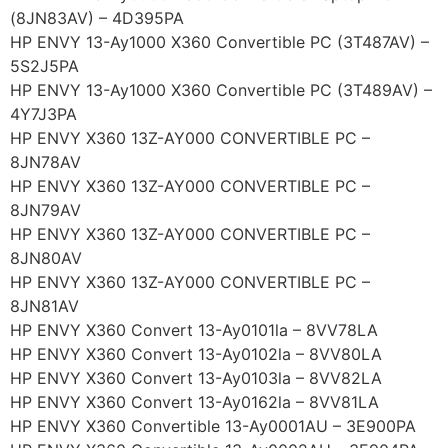
(8JN83AV) – 4D395PA
HP ENVY 13-Ay1000 X360 Convertible PC (3T487AV) –
5S2J5PA
HP ENVY 13-Ay1000 X360 Convertible PC (3T489AV) –
4Y7J3PA
HP ENVY X360 13Z-AY000 CONVERTIBLE PC –
8JN78AV
HP ENVY X360 13Z-AY000 CONVERTIBLE PC –
8JN79AV
HP ENVY X360 13Z-AY000 CONVERTIBLE PC –
8JN80AV
HP ENVY X360 13Z-AY000 CONVERTIBLE PC –
8JN81AV
HP ENVY X360 Convert 13-Ay0101la – 8VV78LA
HP ENVY X360 Convert 13-Ay0102la – 8VV80LA
HP ENVY X360 Convert 13-Ay0103la – 8VV82LA
HP ENVY X360 Convert 13-Ay0162la – 8VV81LA
HP ENVY X360 Convertible 13-Ay0001AU – 3E900PA