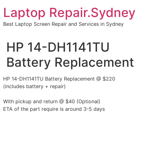
Skip
Laptop Repair.Sydney
to
content
Best Laptop Screen Repair and Services in Sydney
HP 14-DH1141TU
Battery Replacement
HP 14-DH1141TU Battery Replacement @ $220
(includes battery + repair)
With pickup and return @ $40 (Optional)
ETA of the part require is around 3-5 days