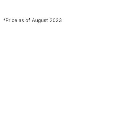
*Price as of August 2023