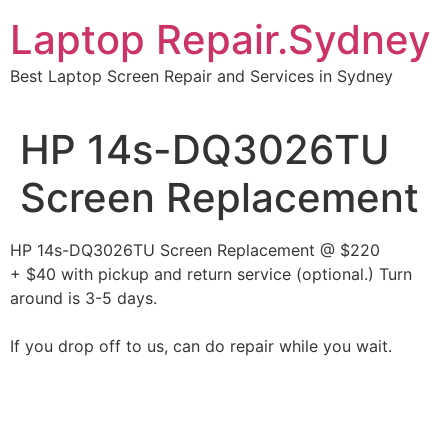
Skip
Laptop Repair.Sydney
to
content
Best Laptop Screen Repair and Services in Sydney
HP 14s-DQ3026TU
Screen Replacement
HP 14s-DQ3026TU Screen Replacement @ $220
+ $40 with pickup and return service (optional.) Turn
around is 3-5 days.
If you drop off to us, can do repair while you wait.