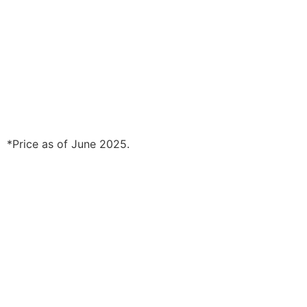
*Price as of June 2025.