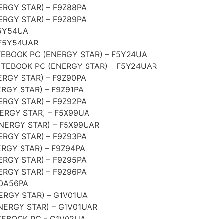
RGY STAR) – F9Z88PA
RGY STAR) – F9Z89PA
F5Y54UA
 F5Y54UAR
EBOOK PC (ENERGY STAR) – F5Y24UA
TEBOOK PC (ENERGY STAR) – F5Y24UAR
RGY STAR) – F9Z90PA
RGY STAR) – F9Z91PA
RGY STAR) – F9Z92PA
ERGY STAR) – F5X99UA
NERGY STAR) – F5X99UAR
RGY STAR) – F9Z93PA
RGY STAR) – F9Z94PA
RGY STAR) – F9Z95PA
RGY STAR) – F9Z96PA
G0A56PA
ERGY STAR) – G1V01UA
NERGY STAR) – G1V01UAR
EBOOK PC – G1V02UA