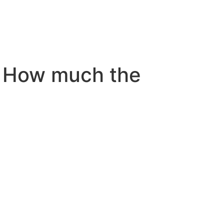
 How much the