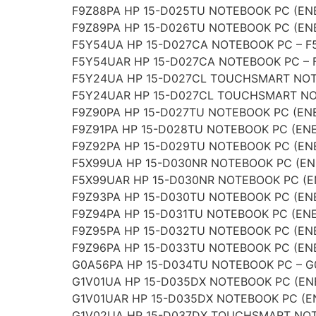
F9Z88PA HP 15-D025TU NOTEBOOK PC (ENE
F9Z89PA HP 15-D026TU NOTEBOOK PC (ENE
F5Y54UA HP 15-D027CA NOTEBOOK PC – 
F5Y54UAR HP 15-D027CA NOTEBOOK PC –
F5Y24UA HP 15-D027CL TOUCHSMART NOT
F5Y24UAR HP 15-D027CL TOUCHSMART NO
F9Z90PA HP 15-D027TU NOTEBOOK PC (ENE
F9Z91PA HP 15-D028TU NOTEBOOK PC (ENE
F9Z92PA HP 15-D029TU NOTEBOOK PC (ENE
F5X99UA HP 15-D030NR NOTEBOOK PC (EN
F5X99UAR HP 15-D030NR NOTEBOOK PC (E
F9Z93PA HP 15-D030TU NOTEBOOK PC (ENE
F9Z94PA HP 15-D031TU NOTEBOOK PC (ENE
F9Z95PA HP 15-D032TU NOTEBOOK PC (ENE
F9Z96PA HP 15-D033TU NOTEBOOK PC (ENE
G0A56PA HP 15-D034TU NOTEBOOK PC – 
G1V01UA HP 15-D035DX NOTEBOOK PC (EN
G1V01UAR HP 15-D035DX NOTEBOOK PC (E
G1V02UA HP 15-D037DX TOUCHSMART NOT