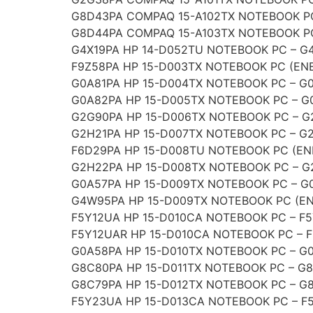
G8D43PA COMPAQ 15-A102TX NOTEBOOK P
G8D44PA COMPAQ 15-A103TX NOTEBOOK P
G4X19PA HP 14-D052TU NOTEBOOK PC – G
F9Z58PA HP 15-D003TX NOTEBOOK PC (ENE
G0A81PA HP 15-D004TX NOTEBOOK PC – G
G0A82PA HP 15-D005TX NOTEBOOK PC – G
G2G90PA HP 15-D006TX NOTEBOOK PC – 
G2H21PA HP 15-D007TX NOTEBOOK PC – G
F6D29PA HP 15-D008TU NOTEBOOK PC (EN
G2H22PA HP 15-D008TX NOTEBOOK PC – 
G0A57PA HP 15-D009TX NOTEBOOK PC – G
G4W95PA HP 15-D009TX NOTEBOOK PC (EN
F5Y12UA HP 15-D010CA NOTEBOOK PC – F
F5Y12UAR HP 15-D010CA NOTEBOOK PC – 
G0A58PA HP 15-D010TX NOTEBOOK PC – G
G8C80PA HP 15-D011TX NOTEBOOK PC – G
G8C79PA HP 15-D012TX NOTEBOOK PC – G
F5Y23UA HP 15-D013CA NOTEBOOK PC – F