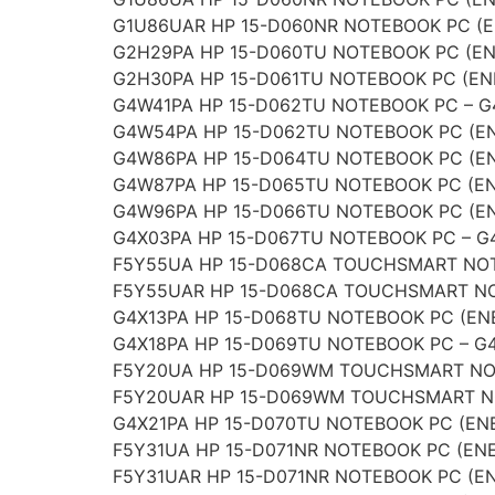
G1U86UAR HP 15-D060NR NOTEBOOK PC (E
G2H29PA HP 15-D060TU NOTEBOOK PC (EN
G2H30PA HP 15-D061TU NOTEBOOK PC (EN
G4W41PA HP 15-D062TU NOTEBOOK PC – 
G4W54PA HP 15-D062TU NOTEBOOK PC (E
G4W86PA HP 15-D064TU NOTEBOOK PC (E
G4W87PA HP 15-D065TU NOTEBOOK PC (EN
G4W96PA HP 15-D066TU NOTEBOOK PC (E
G4X03PA HP 15-D067TU NOTEBOOK PC – G
F5Y55UA HP 15-D068CA TOUCHSMART NOT
F5Y55UAR HP 15-D068CA TOUCHSMART NO
G4X13PA HP 15-D068TU NOTEBOOK PC (ENE
G4X18PA HP 15-D069TU NOTEBOOK PC – G
F5Y20UA HP 15-D069WM TOUCHSMART NOT
F5Y20UAR HP 15-D069WM TOUCHSMART NO
G4X21PA HP 15-D070TU NOTEBOOK PC (ENE
F5Y31UA HP 15-D071NR NOTEBOOK PC (ENE
F5Y31UAR HP 15-D071NR NOTEBOOK PC (EN