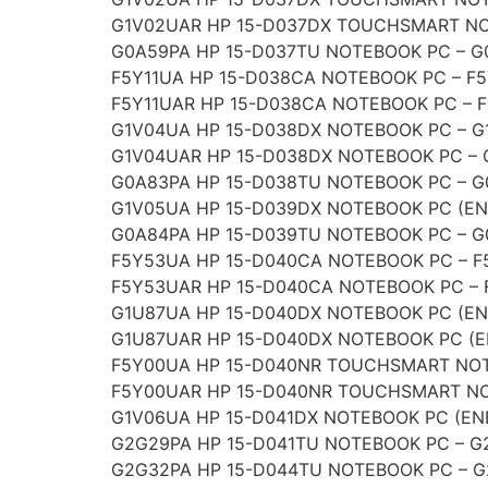
G1V02UAR HP 15-D037DX TOUCHSMART NO
G0A59PA HP 15-D037TU NOTEBOOK PC – G
F5Y11UA HP 15-D038CA NOTEBOOK PC – F
F5Y11UAR HP 15-D038CA NOTEBOOK PC – 
G1V04UA HP 15-D038DX NOTEBOOK PC – 
G1V04UAR HP 15-D038DX NOTEBOOK PC –
G0A83PA HP 15-D038TU NOTEBOOK PC – 
G1V05UA HP 15-D039DX NOTEBOOK PC (EN
G0A84PA HP 15-D039TU NOTEBOOK PC – 
F5Y53UA HP 15-D040CA NOTEBOOK PC – 
F5Y53UAR HP 15-D040CA NOTEBOOK PC –
G1U87UA HP 15-D040DX NOTEBOOK PC (EN
G1U87UAR HP 15-D040DX NOTEBOOK PC (E
F5Y00UA HP 15-D040NR TOUCHSMART NOT
F5Y00UAR HP 15-D040NR TOUCHSMART NO
G1V06UA HP 15-D041DX NOTEBOOK PC (EN
G2G29PA HP 15-D041TU NOTEBOOK PC – G
G2G32PA HP 15-D044TU NOTEBOOK PC – 