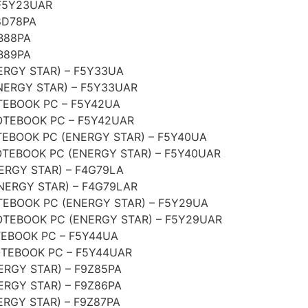
F5Y23UAR
8D78PA
B88PA
B89PA
ERGY STAR) – F5Y33UA
NERGY STAR) – F5Y33UAR
EBOOK PC – F5Y42UA
TEBOOK PC – F5Y42UAR
EBOOK PC (ENERGY STAR) – F5Y40UA
TEBOOK PC (ENERGY STAR) – F5Y40UAR
ERGY STAR) – F4G79LA
NERGY STAR) – F4G79LAR
EBOOK PC (ENERGY STAR) – F5Y29UA
TEBOOK PC (ENERGY STAR) – F5Y29UAR
EBOOK PC – F5Y44UA
TEBOOK PC – F5Y44UAR
RGY STAR) – F9Z85PA
RGY STAR) – F9Z86PA
RGY STAR) – F9Z87PA