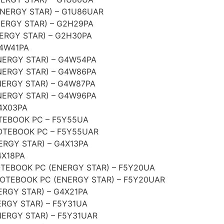
NERGY STAR) – G1U86UAR
ERGY STAR) – G2H29PA
ERGY STAR) – G2H30PA
G4W41PA
NERGY STAR) – G4W54PA
NERGY STAR) – G4W86PA
ERGY STAR) – G4W87PA
NERGY STAR) – G4W96PA
4X03PA
EBOOK PC – F5Y55UA
TEBOOK PC – F5Y55UAR
RGY STAR) – G4X13PA
4X18PA
EBOOK PC (ENERGY STAR) – F5Y20UA
TEBOOK PC (ENERGY STAR) – F5Y20UAR
RGY STAR) – G4X21PA
RGY STAR) – F5Y31UA
ERGY STAR) – F5Y31UAR