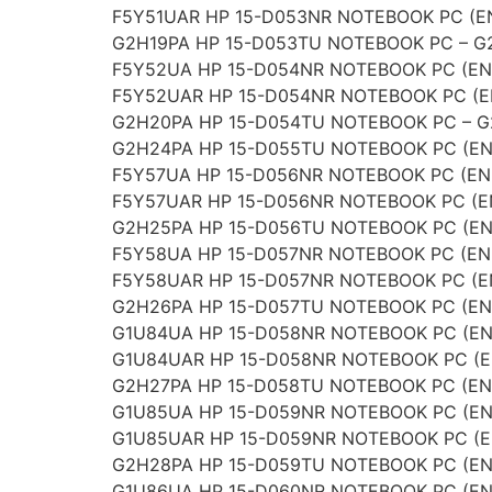
F5Y51UAR HP 15-D053NR NOTEBOOK PC (E
G2H19PA HP 15-D053TU NOTEBOOK PC – G
F5Y52UA HP 15-D054NR NOTEBOOK PC (EN
F5Y52UAR HP 15-D054NR NOTEBOOK PC (E
G2H20PA HP 15-D054TU NOTEBOOK PC – 
G2H24PA HP 15-D055TU NOTEBOOK PC (EN
F5Y57UA HP 15-D056NR NOTEBOOK PC (EN
F5Y57UAR HP 15-D056NR NOTEBOOK PC (E
G2H25PA HP 15-D056TU NOTEBOOK PC (EN
F5Y58UA HP 15-D057NR NOTEBOOK PC (EN
F5Y58UAR HP 15-D057NR NOTEBOOK PC (E
G2H26PA HP 15-D057TU NOTEBOOK PC (EN
G1U84UA HP 15-D058NR NOTEBOOK PC (EN
G1U84UAR HP 15-D058NR NOTEBOOK PC (E
G2H27PA HP 15-D058TU NOTEBOOK PC (EN
G1U85UA HP 15-D059NR NOTEBOOK PC (EN
G1U85UAR HP 15-D059NR NOTEBOOK PC (E
G2H28PA HP 15-D059TU NOTEBOOK PC (EN
G1U86UA HP 15-D060NR NOTEBOOK PC (EN