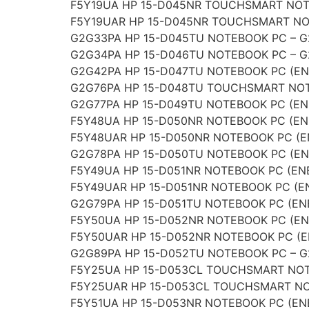
F5Y19UA HP 15-D045NR TOUCHSMART NOTE
F5Y19UAR HP 15-D045NR TOUCHSMART NOT
G2G33PA HP 15-D045TU NOTEBOOK PC – 
G2G34PA HP 15-D046TU NOTEBOOK PC – 
G2G42PA HP 15-D047TU NOTEBOOK PC (EN
G2G76PA HP 15-D048TU TOUCHSMART NOT
G2G77PA HP 15-D049TU NOTEBOOK PC (EN
F5Y48UA HP 15-D050NR NOTEBOOK PC (EN
F5Y48UAR HP 15-D050NR NOTEBOOK PC (E
G2G78PA HP 15-D050TU NOTEBOOK PC (EN
F5Y49UA HP 15-D051NR NOTEBOOK PC (EN
F5Y49UAR HP 15-D051NR NOTEBOOK PC (E
G2G79PA HP 15-D051TU NOTEBOOK PC (EN
F5Y50UA HP 15-D052NR NOTEBOOK PC (EN
F5Y50UAR HP 15-D052NR NOTEBOOK PC (E
G2G89PA HP 15-D052TU NOTEBOOK PC – 
F5Y25UA HP 15-D053CL TOUCHSMART NOT
F5Y25UAR HP 15-D053CL TOUCHSMART NO
F5Y51UA HP 15-D053NR NOTEBOOK PC (EN