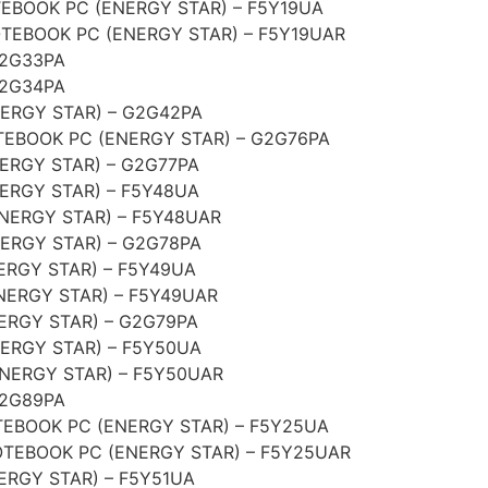
BOOK PC (ENERGY STAR) – F5Y19UA
EBOOK PC (ENERGY STAR) – F5Y19UAR
G2G33PA
G2G34PA
ERGY STAR) – G2G42PA
EBOOK PC (ENERGY STAR) – G2G76PA
ERGY STAR) – G2G77PA
ERGY STAR) – F5Y48UA
NERGY STAR) – F5Y48UAR
ERGY STAR) – G2G78PA
ERGY STAR) – F5Y49UA
NERGY STAR) – F5Y49UAR
ERGY STAR) – G2G79PA
ERGY STAR) – F5Y50UA
NERGY STAR) – F5Y50UAR
G2G89PA
EBOOK PC (ENERGY STAR) – F5Y25UA
TEBOOK PC (ENERGY STAR) – F5Y25UAR
ERGY STAR) – F5Y51UA