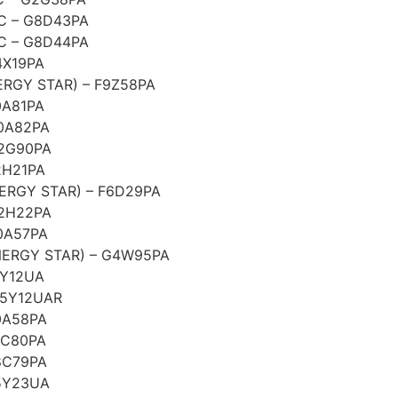
C – G8D43PA
C – G8D44PA
4X19PA
RGY STAR) – F9Z58PA
0A81PA
0A82PA
G2G90PA
2H21PA
ERGY STAR) – F6D29PA
G2H22PA
0A57PA
ERGY STAR) – G4W95PA
5Y12UA
F5Y12UAR
0A58PA
8C80PA
8C79PA
5Y23UA