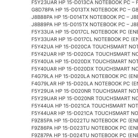
F5Y23UAR HP 15-D013CA NOTEBOOK PC – 
G8D78PA HP 15-D013TX NOTEBOOK PC – G
J8B88PA HP 15-D014TX NOTEBOOK PC – J8
J8B89PA HP 15-D015TX NOTEBOOK PC – J8
F5Y33UA HP 15-D017CL NOTEBOOK PC (EN
F5Y33UAR HP 15-D017CL NOTEBOOK PC (E
F5Y42UA HP 15-D020CA TOUCHSMART NOT
F5Y42UAR HP 15-D020CA TOUCHSMART NO
F5Y40UA HP 15-D020DX TOUCHSMART NOT
F5Y40UAR HP 15-D020DX TOUCHSMART NO
F4G79LA HP 15-D020LA NOTEBOOK PC (EN
F4G79LAR HP 15-D020LA NOTEBOOK PC (E
F5Y29UA HP 15-D020NR TOUCHSMART NOT
F5Y29UAR HP 15-D020NR TOUCHSMART NO
F5Y44UA HP 15-D021CA TOUCHSMART NOT
F5Y44UAR HP 15-D021CA TOUCHSMART NO
F9Z85PA HP 15-D022TU NOTEBOOK PC (ENE
F9Z86PA HP 15-D023TU NOTEBOOK PC (ENE
F9Z87PA HP 15-D024TU NOTEBOOK PC (ENE