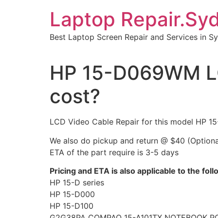
Skip
Laptop Repair.Sy
to
content
Best Laptop Screen Repair and Services in S
HP 15-D069WM LC
cost?
LCD Video Cable Repair for this model HP
We also do pickup and return @ $40 (Optiona
ETA of the part require is 3-5 days
Pricing and ETA is also applicable to the fol
HP 15-D series
HP 15-D000
HP 15-D100
G2G38PA COMPAQ 15-A101TX NOTEBOOK P