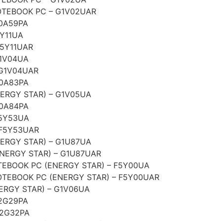
TEBOOK PC – G1V02UAR
0A59PA
5Y11UA
F5Y11UAR
G1V04UA
 G1V04UAR
G0A83PA
ERGY STAR) – G1V05UA
G0A84PA
F5Y53UA
 F5Y53UAR
ERGY STAR) – G1U87UA
NERGY STAR) – G1U87UAR
EBOOK PC (ENERGY STAR) – F5Y00UA
TEBOOK PC (ENERGY STAR) – F5Y00UAR
ERGY STAR) – G1V06UA
2G29PA
G2G32PA