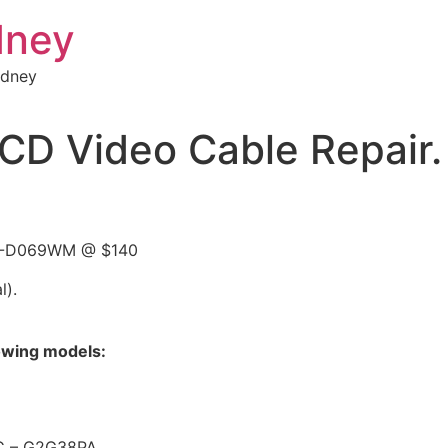
dney
ydney
D Video Cable Repair.
 15-D069WM @ $140
l).
lowing models:
C – G2G38PA