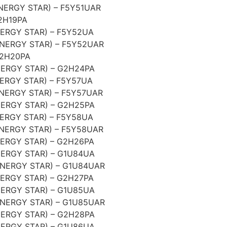
NERGY STAR) – F5Y51UAR
2H19PA
ERGY STAR) – F5Y52UA
NERGY STAR) – F5Y52UAR
G2H20PA
ERGY STAR) – G2H24PA
ERGY STAR) – F5Y57UA
NERGY STAR) – F5Y57UAR
ERGY STAR) – G2H25PA
ERGY STAR) – F5Y58UA
NERGY STAR) – F5Y58UAR
ERGY STAR) – G2H26PA
ERGY STAR) – G1U84UA
NERGY STAR) – G1U84UAR
ERGY STAR) – G2H27PA
ERGY STAR) – G1U85UA
NERGY STAR) – G1U85UAR
ERGY STAR) – G2H28PA
ERGY STAR) – G1U86UA