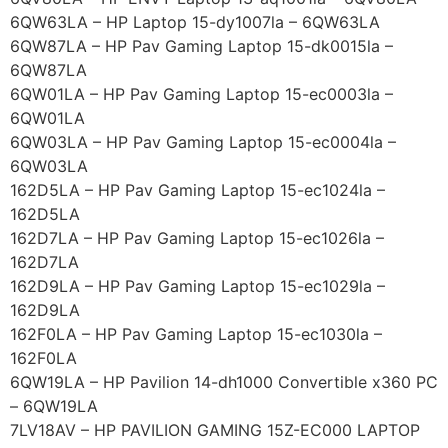
6QW63LA – HP Laptop 15-dy1007la – 6QW63LA
6QW87LA – HP Pav Gaming Laptop 15-dk0015la –
6QW87LA
6QW01LA – HP Pav Gaming Laptop 15-ec0003la –
6QW01LA
6QW03LA – HP Pav Gaming Laptop 15-ec0004la –
6QW03LA
162D5LA – HP Pav Gaming Laptop 15-ec1024la –
162D5LA
162D7LA – HP Pav Gaming Laptop 15-ec1026la –
162D7LA
162D9LA – HP Pav Gaming Laptop 15-ec1029la –
162D9LA
162F0LA – HP Pav Gaming Laptop 15-ec1030la –
162F0LA
6QW19LA – HP Pavilion 14-dh1000 Convertible x360 PC
– 6QW19LA
7LV18AV – HP PAVILION GAMING 15Z-EC000 LAPTOP