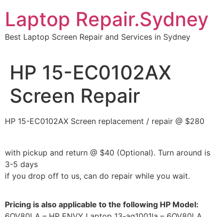
Skip
Laptop Repair.Sydney
to
content
Best Laptop Screen Repair and Services in Sydney
HP 15-EC0102AX
Screen Repair
HP 15-EC0102AX Screen replacement / repair @ $280
with pickup and return @ $40 (Optional). Turn around is
3-5 days
if you drop off to us, can do repair while you wait.
Pricing is also applicable to the following HP Model:
6QV80LA – HP ENVY Laptop 13-aq1001la – 6QV80LA