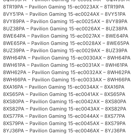
8TR19PA – Pavilion Gaming 15-ec0023AX – 8TR19PA
8VY51PA – Pavilion Gaming 15-ec0024AX – 8VY51PA
8VY89PA – Pavilion Gaming 15-ec0025AX – 8VY89PA
8UZ38PA – Pavilion Gaming 15-ec0026AX – 8UZ38PA
8WE64PA – Pavilion Gaming 15-ec0027AX – 8WE64PA
8WE65PA – Pavilion Gaming 15-ec0028AX – 8WE65PA
8UZ39PA – Pavilion Gaming 15-ec0029AX – 8UZ39PA
8WH64PA – Pavilion Gaming 15-ec0030AX – 8WH64PA
8WH61PA – Pavilion Gaming 15-ec0031AX – 8WH61PA
8WH62PA – Pavilion Gaming 15-ec0032AX – 8WH62PA
8WH66PA – Pavilion Gaming 15-ec0033AX – 8WH66PA
8XA16PA – Pavilion Gaming 15-ec0034AX – 8XA16PA
8XS65PA – Pavilion Gaming 15-ec0041AX – 8XS65PA
8XS80PA – Pavilion Gaming 15-ec0042AX – 8XS80PA
8XS82PA – Pavilion Gaming 15-ec0043AX – 8XS82PA
8XS77PA – Pavilion Gaming 15-ec0044AX – 8XS77PA
8XS79PA – Pavilion Gaming 15-ec0045AX – 8XS79PA
8YJ36PA – Pavilion Gaming 15-ec0046AX – 8YJ36PA