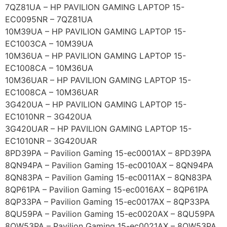
7QZ81UA – HP PAVILION GAMING LAPTOP 15-
EC0095NR – 7QZ81UA
10M39UA – HP PAVILION GAMING LAPTOP 15-
EC1003CA – 10M39UA
10M36UA – HP PAVILION GAMING LAPTOP 15-
EC1008CA – 10M36UA
10M36UAR – HP PAVILION GAMING LAPTOP 15-
EC1008CA – 10M36UAR
3G420UA – HP PAVILION GAMING LAPTOP 15-
EC1010NR – 3G420UA
3G420UAR – HP PAVILION GAMING LAPTOP 15-
EC1010NR – 3G420UAR
8PD39PA – Pavilion Gaming 15-ec0001AX – 8PD39PA
8QN94PA – Pavilion Gaming 15-ec0010AX – 8QN94PA
8QN83PA – Pavilion Gaming 15-ec0011AX – 8QN83PA
8QP61PA – Pavilion Gaming 15-ec0016AX – 8QP61PA
8QP33PA – Pavilion Gaming 15-ec0017AX – 8QP33PA
8QU59PA – Pavilion Gaming 15-ec0020AX – 8QU59PA
8QW53PA – Pavilion Gaming 15-ec0021AX – 8QW53PA