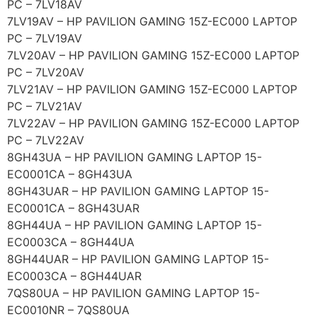
PC – 7LV18AV
7LV19AV – HP PAVILION GAMING 15Z-EC000 LAPTOP
PC – 7LV19AV
7LV20AV – HP PAVILION GAMING 15Z-EC000 LAPTOP
PC – 7LV20AV
7LV21AV – HP PAVILION GAMING 15Z-EC000 LAPTOP
PC – 7LV21AV
7LV22AV – HP PAVILION GAMING 15Z-EC000 LAPTOP
PC – 7LV22AV
8GH43UA – HP PAVILION GAMING LAPTOP 15-
EC0001CA – 8GH43UA
8GH43UAR – HP PAVILION GAMING LAPTOP 15-
EC0001CA – 8GH43UAR
8GH44UA – HP PAVILION GAMING LAPTOP 15-
EC0003CA – 8GH44UA
8GH44UAR – HP PAVILION GAMING LAPTOP 15-
EC0003CA – 8GH44UAR
7QS80UA – HP PAVILION GAMING LAPTOP 15-
EC0010NR – 7QS80UA