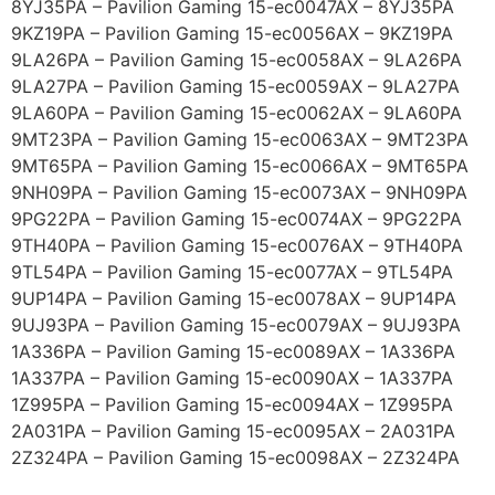
8YJ35PA – Pavilion Gaming 15-ec0047AX – 8YJ35PA
9KZ19PA – Pavilion Gaming 15-ec0056AX – 9KZ19PA
9LA26PA – Pavilion Gaming 15-ec0058AX – 9LA26PA
9LA27PA – Pavilion Gaming 15-ec0059AX – 9LA27PA
9LA60PA – Pavilion Gaming 15-ec0062AX – 9LA60PA
9MT23PA – Pavilion Gaming 15-ec0063AX – 9MT23PA
9MT65PA – Pavilion Gaming 15-ec0066AX – 9MT65PA
9NH09PA – Pavilion Gaming 15-ec0073AX – 9NH09PA
9PG22PA – Pavilion Gaming 15-ec0074AX – 9PG22PA
9TH40PA – Pavilion Gaming 15-ec0076AX – 9TH40PA
9TL54PA – Pavilion Gaming 15-ec0077AX – 9TL54PA
9UP14PA – Pavilion Gaming 15-ec0078AX – 9UP14PA
9UJ93PA – Pavilion Gaming 15-ec0079AX – 9UJ93PA
1A336PA – Pavilion Gaming 15-ec0089AX – 1A336PA
1A337PA – Pavilion Gaming 15-ec0090AX – 1A337PA
1Z995PA – Pavilion Gaming 15-ec0094AX – 1Z995PA
2A031PA – Pavilion Gaming 15-ec0095AX – 2A031PA
2Z324PA – Pavilion Gaming 15-ec0098AX – 2Z324PA